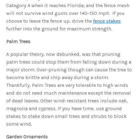
u
Category 4 when it reaches Florida; and the fence mesh
a
n
will not survive wind gusts over 140-150 mph. If you
c
e
choose to leave the fence up, drive the
fence stakes
s
.
further into the ground for maximum strength.
L
e
a
Palm Trees
r
n
m
o
A popular theory, now debunked, was that pruning
r
e
palm trees could stop them from falling down during a
major storm. Over-pruning though can cause the tree to
become brittle and chip away during a storm.
Thankfully, Palm Trees are very tolerable to high winds
and do not need much maintenance except the removal
of dead leaves. Other wind-resistant trees include oak,
magnolia and cypress. If you have time, use ground
stakes to stake down small trees and shrubs to block
some wind.
Garden Ornaments