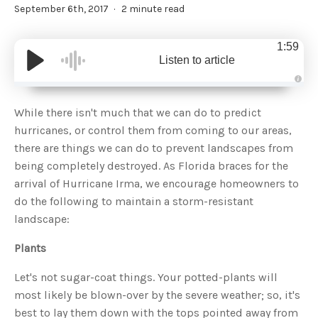
September 6th, 2017
2 minute read
1:59
Listen to article
A
u
d
While there isn't much that we can do to predict
i
o
hurricanes, or control them from coming to our areas,
g
e
there are things we can do to prevent landscapes from
n
e
being completely destroyed. As Florida braces for the
r
a
arrival of Hurricane Irma, we encourage homeowners to
t
e
do the following to maintain a storm-resistant
d
b
landscape:
y
D
r
o
Plants
p
I
n
Let's not sugar-coat things. Your potted-plants will
B
l
most likely be blown-over by the severe weather; so, it's
o
g
best to lay them down with the tops pointed away from
'