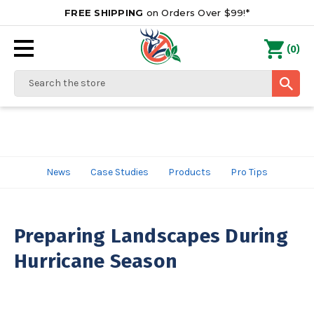
FREE SHIPPING
on Orders Over $99!*
0
(
)
Search
News
Case Studies
Products
Pro Tips
Preparing Landscapes During
Hurricane Season