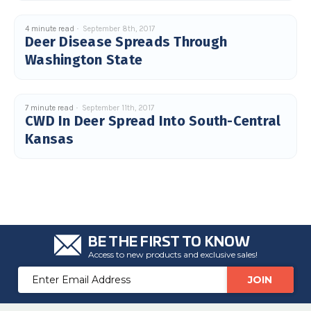
4 minute read
September 8th, 2017
Deer Disease Spreads Through
Washington State
7 minute read
September 11th, 2017
CWD In Deer Spread Into South-Central
Kansas
BE THE FIRST TO KNOW
Access to new products and exclusive sales!
Email
Address