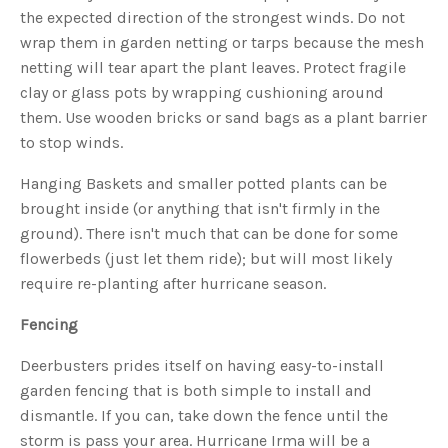
s
the expected direction of the strongest winds. Do not
B
l
wrap them in garden netting or tarps because the mesh
o
g
V
netting will tear apart the plant leaves. Protect fragile
o
i
clay or glass pots by wrapping cushioning around
c
e
them. Use wooden bricks or sand bags as a plant barrier
A
I
to stop winds.
™
m
a
Hanging Baskets and smaller potted plants can be
y
h
brought inside (or anything that isn't firmly in the
a
v
ground). There isn't much that can be done for some
e
s
flowerbeds (just let them ride); but will most likely
li
g
h
require re-planting after hurricane season.
t
p
r
Fencing
o
n
u
Deerbusters prides itself on having easy-to-install
n
c
garden fencing that is both simple to install and
i
a
ti
dismantle. If you can, take down the fence until the
o
n
storm is pass your area. Hurricane Irma will be a
n