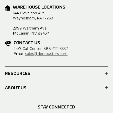
WAREHOUSE LOCATIONS
144 Cleveland Ave
Waynesboro, PA 17268
2999 Waltham Ave
McCarran, NV 89437
CONTACT US
24/7 Call Center:
888-422-3337
Email:
sales@deerbusters.com
RESOURCES
ABOUT US
STAY CONNECTED