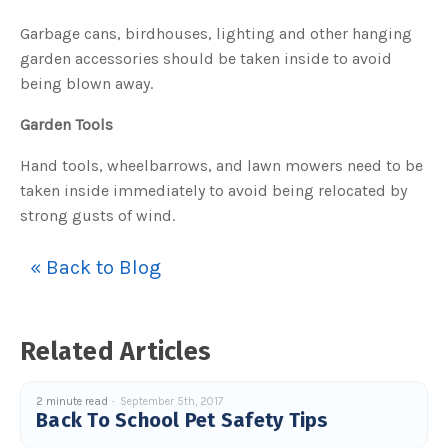
Garbage cans, birdhouses, lighting and other hanging
garden accessories should be taken inside to avoid
being blown away.
Garden Tools
Hand tools, wheelbarrows, and lawn mowers need to be
taken inside immediately to avoid being relocated by
strong gusts of wind.
« Back to Blog
Related Articles
2 minute read
September 5th, 2017
Back To School Pet Safety Tips