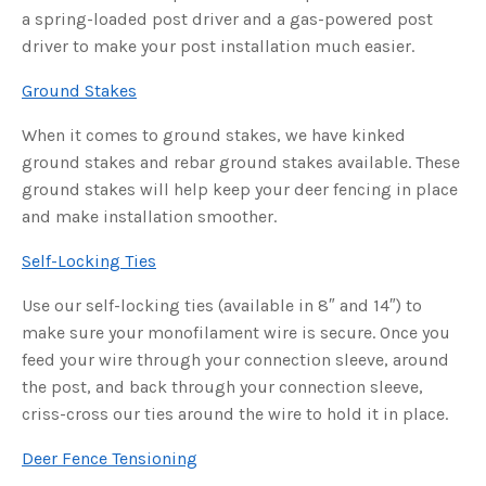
s
a spring-loaded post driver and a gas-powered post
B
l
driver to make your post installation much easier.
o
g
V
o
Ground Stakes
i
c
e
When it comes to ground stakes, we have kinked
A
I
ground stakes and rebar ground stakes available. These
™
m
ground stakes will help keep your deer fencing in place
a
y
h
and make installation smoother.
a
v
e
Self-Locking Ties
s
li
g
Use our self-locking ties (available in 8″ and 14″) to
h
t
make sure your monofilament wire is secure. Once you
p
r
o
feed your wire through your connection sleeve, around
n
u
the post, and back through your connection sleeve,
n
c
criss-cross our ties around the wire to hold it in place.
i
a
ti
Deer Fence Tensioning
o
n
n