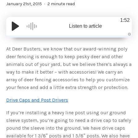
January 21st, 2015
2 minute read
1:52
Listen to article
A
u
d
At Deer Busters, we know that our award-winning poly
i
o
deer fencing is enough to keep pesky deer and other
g
e
animals out of your yard, but we believe there’s always a
n
e
way to make it better – with accessories! We carry an
r
a
array of deer fencing accessories to help you customize
t
e
your fence and add a little extra strength or protection.
d
b
y
D
Drive Caps and Post Drivers
r
o
p
If you’re installing a heavy line post using our ground
I
n
sleeve system, you’re going to need a drive cap to safely
B
l
pound the sleeve into the ground. We have drive caps
o
g
available for 1 3/8″ posts and 1 5/8″ posts. We also have
'