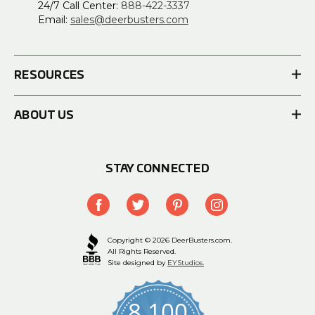
24/7 Call Center:
888-422-3337
Email:
sales@deerbusters.com
RESOURCES
ABOUT US
STAY CONNECTED
Copyright © 2026 DeerBusters.com.
All Rights Reserved.
Site designed by
EYStudios.
8,100