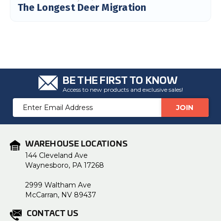
The Longest Deer Migration
BE THE FIRST TO KNOW
Access to new products and exclusive sales!
Email
Address
WAREHOUSE LOCATIONS
144 Cleveland Ave
Waynesboro, PA 17268
2999 Waltham Ave
McCarran, NV 89437
CONTACT US