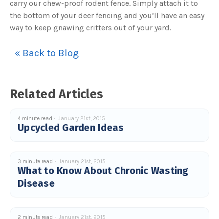
carry our chew-proof rodent fence. Simply attach it to
the bottom of your deer fencing and you’ll have an easy
way to keep gnawing critters out of your yard.
« Back to Blog
Related Articles
4 minute read
January 21st, 2015
Upcycled Garden Ideas
3 minute read
January 21st, 2015
What to Know About Chronic Wasting
Disease
2 minute read
January 21st, 2015