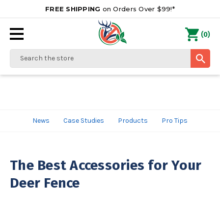
FREE SHIPPING
on Orders Over $99!*
0
(
)
Search
News
Case Studies
Products
Pro Tips
The Best Accessories for Your
Deer Fence