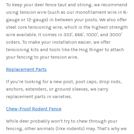
u
To keep your deer fence taut and strong, we recommend
a
n
using tension wire (such as our monofilament wire in 8-
c
e
gauge or 12-gauge) in between your posts. We also offer
s
.
steel core tensioning wire, which is the highest strength
L
e
wire available. It comes in 333′, 666′, 1000′, and 3000′
a
r
orders. To make your installation easier, we offer
n
m
tensioning kits and tools like the Hog Ringer to attach
o
r
your fencing to your tension wire.
e
Replacement Parts
If you’re looking for a new post, post caps, drop rods,
anchors, extenders, or ground sleeves, we carry
replacement parts in varieties.
Chew-Proof Rodent Fence
While deer probably won’t try to chew through your
fencing, other animals (like rodents) may. That’s why we