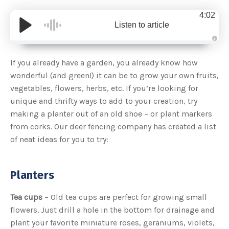
4:02
Listen to article
A
u
d
If you already have a garden, you already know how
i
o
wonderful (and green!) it can be to grow your own fruits,
g
e
vegetables, flowers, herbs, etc. If you’re looking for
n
e
unique and thrifty ways to add to your creation, try
r
a
making a planter out of an old shoe – or plant markers
t
e
from corks. Our deer fencing company has created a list
d
b
of neat ideas for you to try:
y
D
r
o
p
I
Planters
n
B
l
o
Tea cups
– Old tea cups are perfect for growing small
g
'
flowers. Just drill a hole in the bottom for drainage and
s
B
plant your favorite miniature roses, geraniums, violets,
l