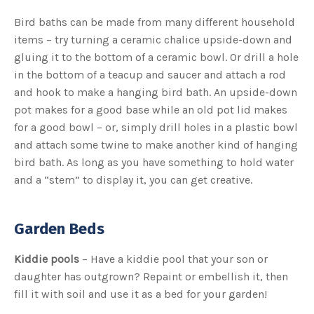
Bird baths can be made from many different household
items – try turning a ceramic chalice upside-down and
gluing it to the bottom of a ceramic bowl. Or drill a hole
in the bottom of a teacup and saucer and attach a rod
and hook to make a hanging bird bath. An upside-down
pot makes for a good base while an old pot lid makes
for a good bowl – or, simply drill holes in a plastic bowl
and attach some twine to make another kind of hanging
bird bath. As long as you have something to hold water
and a “stem” to display it, you can get creative.
Garden Beds
Kiddie pools
– Have a kiddie pool that your son or
daughter has outgrown? Repaint or embellish it, then
fill it with soil and use it as a bed for your garden!