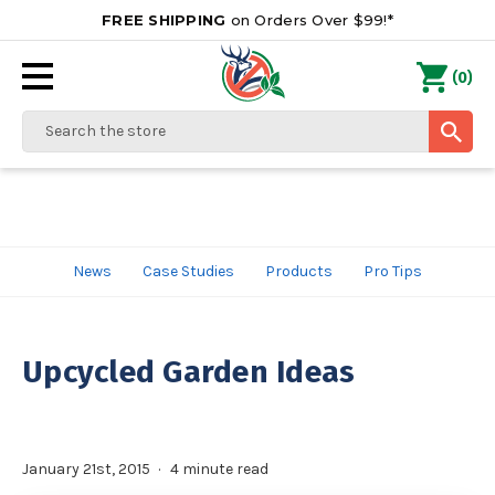
FREE SHIPPING
on Orders Over $99!*
0
(
)
Search
News
Case Studies
Products
Pro Tips
Upcycled Garden Ideas
January 21st, 2015
4 minute read