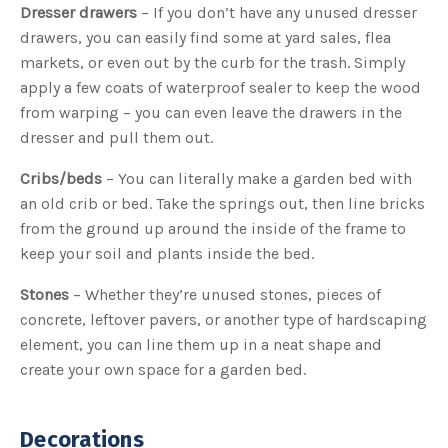
Dresser drawers
– If you don’t have any unused dresser
drawers, you can easily find some at yard sales, flea
markets, or even out by the curb for the trash. Simply
apply a few coats of waterproof sealer to keep the wood
from warping – you can even leave the drawers in the
dresser and pull them out.
Cribs/beds
– You can literally make a garden bed with
an old crib or bed. Take the springs out, then line bricks
from the ground up around the inside of the frame to
keep your soil and plants inside the bed.
Stones
– Whether they’re unused stones, pieces of
concrete, leftover pavers, or another type of hardscaping
element, you can line them up in a neat shape and
create your own space for a garden bed.
Decorations