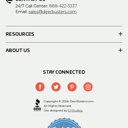
24/7 Call Center:
888-422-3337
Email:
sales@deerbusters.com
RESOURCES
ABOUT US
STAY CONNECTED
Copyright © 2026 DeerBusters.com.
All Rights Reserved.
Site designed by
EYStudios.