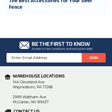
The Best Accessories for Your Deer
Fence
BE THE FIRST TO KNOW
Access to new products and exclusive sales!
Email
Address
WAREHOUSE LOCATIONS
144 Cleveland Ave
Waynesboro, PA 17268
2999 Waltham Ave
McCarran, NV 89437
CONTACT US