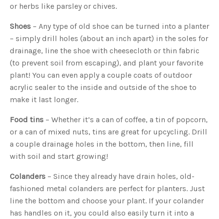
o
or herbs like parsley or chives.
g
V
o
Shoes
– Any type of old shoe can be turned into a planter
i
c
– simply drill holes (about an inch apart) in the soles for
e
A
I
drainage, line the shoe with cheesecloth or thin fabric
™
m
(to prevent soil from escaping), and plant your favorite
a
y
plant! You can even apply a couple coats of outdoor
h
a
acrylic sealer to the inside and outside of the shoe to
v
e
make it last longer.
s
li
g
Food tins
– Whether it’s a can of coffee, a tin of popcorn,
h
t
or a can of mixed nuts, tins are great for upcycling. Drill
p
r
a couple drainage holes in the bottom, then line, fill
o
n
u
with soil and start growing!
n
c
i
Colanders
– Since they already have drain holes, old-
a
ti
fashioned metal colanders are perfect for planters. Just
o
n
line the bottom and choose your plant. If your colander
n
u
has handles on it, you could also easily turn it into a
a
n