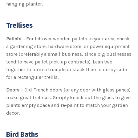
hanging planter.
c
e
s
.
L
e
Trellises
a
r
n
m
Pallets
– For leftover wooden pallets in your area, check
o
r
a gardening store, hardware store, or power equipment
e
store (preferably a small business, since big businesses
tend to have pallet pick-up contracts). Lean two
together to form a triangle or stack them side-by-side
for a rectangular trellis.
Doors
– Old French doors (or any door with glass panes)
make great trellises. Simply knock out the glass to give
plants empty space and re-paint to match your garden
decor.
Bird Baths