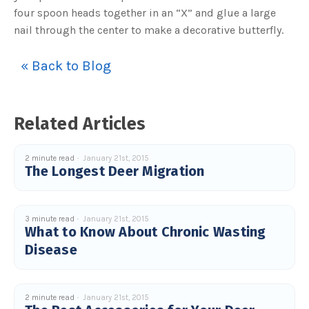
four spoon heads together in an “X” and glue a large
nail through the center to make a decorative butterfly.
« Back to Blog
Related Articles
2 minute read
January 21st, 2015
The Longest Deer Migration
3 minute read
January 21st, 2015
What to Know About Chronic Wasting
Disease
2 minute read
January 21st, 2015