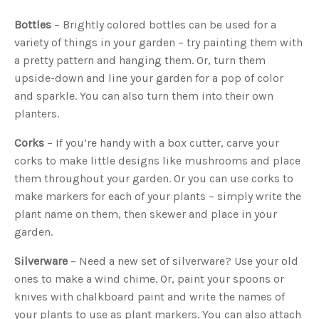
Bottles
– Brightly colored bottles can be used for a
variety of things in your garden – try painting them with
a pretty pattern and hanging them. Or, turn them
upside-down and line your garden for a pop of color
and sparkle. You can also turn them into their own
planters.
Corks
– If you’re handy with a box cutter, carve your
corks to make little designs like mushrooms and place
them throughout your garden. Or you can use corks to
make markers for each of your plants – simply write the
plant name on them, then skewer and place in your
garden.
Silverware
– Need a new set of silverware? Use your old
ones to make a wind chime. Or, paint your spoons or
knives with chalkboard paint and write the names of
your plants to use as plant markers. You can also attach