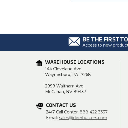
BE THE FIRST T
Access to new products
WAREHOUSE LOCATIONS
144 Cleveland Ave
Waynesboro, PA 17268
2999 Waltham Ave
McCarran, NV 89437
CONTACT US
24/7 Call Center:
888-422-3337
Email:
sales@deerbusters.com