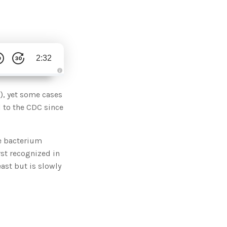
2:32
A
u
d
), yet some cases
i
o
 to the CDC since
g
e
n
e
r
he bacterium
a
t
rst recognized in
e
d
b
ast but is slowly
y
D
r
o
p
I
n
B
l
o