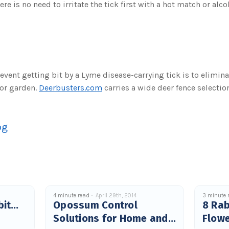
ere is no need to irritate the tick first with a hot match or alcoh
event getting bit by a Lyme disease-carrying tick is to elimin
 or garden.
Deerbusters.com
carries a wide deer fence selection
og
4 minute read
April 29th, 2014
3 minute 
bit…
Opossum Control
8 Rab
Solutions for Home and
Flow