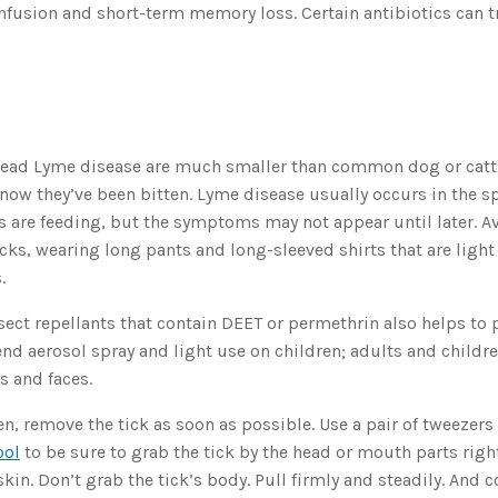
fusion and short-term memory loss. Certain antibiotics can tr
pread Lyme disease are much smaller than common dog or cattl
now they’ve been bitten. Lyme disease usually occurs in the 
 are feeding, but the symptoms may not appear until later. A
icks, wearing long pants and long-sleeved shirts that are light
.
sect repellants that contain DEET or permethrin also helps to p
d aerosol spray and light use on children; adults and childr
s and faces.
ten, remove the tick as soon as possible. Use a pair of tweezers
ool
to be sure to grab the tick by the head or mouth parts righ
kin. Don’t grab the tick’s body. Pull firmly and steadily. And c