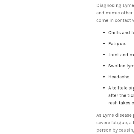
Diagnosing Lyme
and mimic other d
come in contact w
Chills and f
Fatigue.
Joint and m
Swollen ly
Headache.
A telltale 
after the ti
rash takes o
As Lyme disease p
severe fatigue, a
person by causin