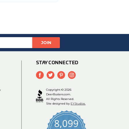
STAY CONNECTED
y
Copyright © 2026
DeerBusters.com.
All Rights Reserved.
Site designed by
EYStudios.
8,099