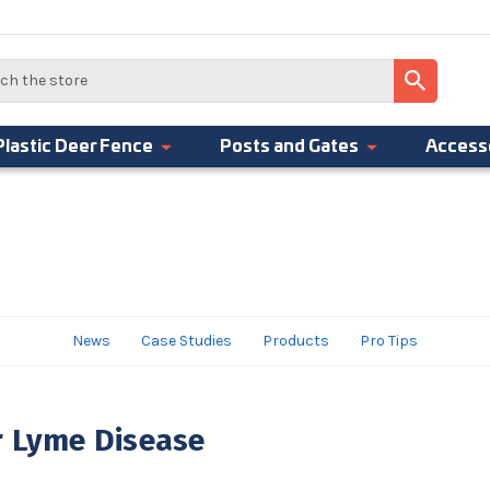
Plastic Deer Fence
Posts and Gates
Access
News
Case Studies
Products
Pro Tips
r Lyme Disease