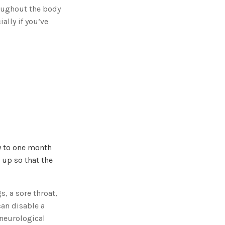
g
oughout the body
'
s
ally if you’ve
B
l
o
g
V
o
i
c
e
A
I
™
m
a
y
h
a
v
e
s
li
ay to one month
g
h
r up so that the
t
p
r
o
n
u
, a sore throat,
n
c
can disable a
i
a
 neurological
ti