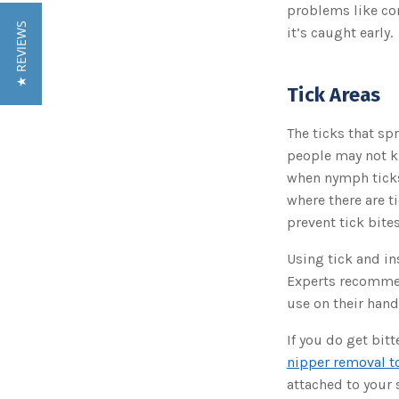
problems like con
★ REVIEWS
it’s caught early.
Tick Areas
The ticks that s
people may not k
when nymph ticks
where there are t
prevent tick bites
Using tick and in
Experts recommen
use on their hand
If you do get bit
nipper removal t
attached to your s