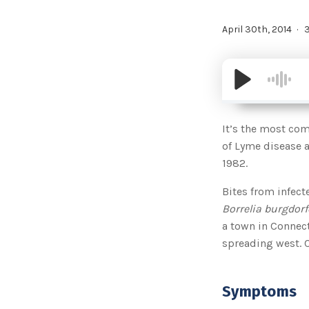
April 30th, 2014
3
It’s the most com
of Lyme disease a
1982.
Bites from infect
Borrelia burgdorf
a town in Connect
spreading west. C
Symptoms