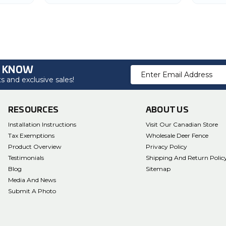
Garden
O KNOW
Email
 and exclusive sales!
Address
RESOURCES
ABOUT US
Installation Instructions
Visit Our Canadian Store
Tax Exemptions
Wholesale Deer Fence
Product Overview
Privacy Policy
Testimonials
Shipping And Return Polic
Blog
Sitemap
Media And News
Submit A Photo