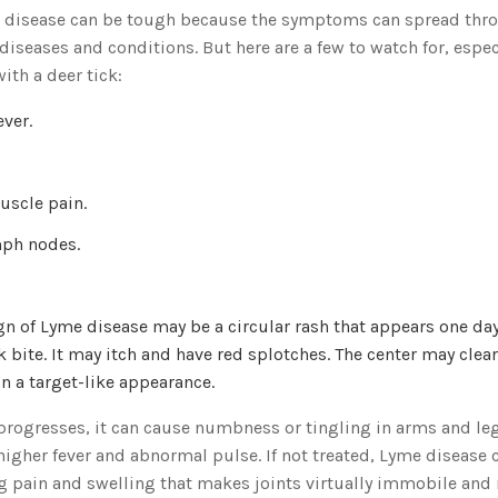
 disease can be tough because the symptoms can spread thr
iseases and conditions. But here are a few to watch for, especi
ith a deer tick:
ever.
uscle pain.
mph nodes.
sign of Lyme disease may be a circular rash that appears one d
ck bite. It may itch and have red splotches. The center may clea
n a target-like appearance.
rogresses, it can cause numbness or tingling in arms and legs
 higher fever and abnormal pulse. If not treated, Lyme disease 
g pain and swelling that makes joints virtually immobile and