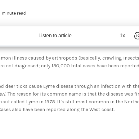
 minute read
Listen to article
1x
mon illness caused by arthropods (basically, crawling insects
re not diagnosed; only 150,000 total cases have been reported
ed deer ticks cause Lyme disease through an infection with t
eri
. The reason for its common name is that the disease was fi
icut called Lyme in 1975. It’s still most common in the Northe
ases also have been reported along the West coast.