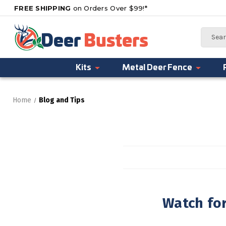
FREE SHIPPING
on Orders Over $99!*
Search
Kits
Metal Deer Fence
Home
Blog and Tips
Watch fo