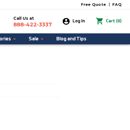
Free Quote
|
FAQ
Call Us at
0
Log In
Cart
(
)
888-422-3337
ories
Sale
Blog and Tips