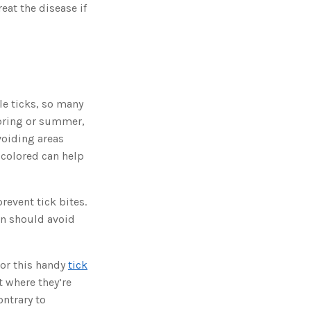
o
eat the disease if
n
n
u
a
n
c
e
s
.
L
e
e ticks, so many
a
r
spring or summer,
n
m
o
voiding areas
r
e
 colored can help
revent tick bites.
en should avoid
 or this handy
tick
t where they’re
ontrary to