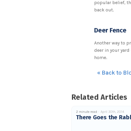
popular belief, th
back out.
Deer Fence
Another way to pr
deer in your yard
home.
« Back to Bl
Related Articles
2 minute read
April 30th, 2014
There Goes the Rab