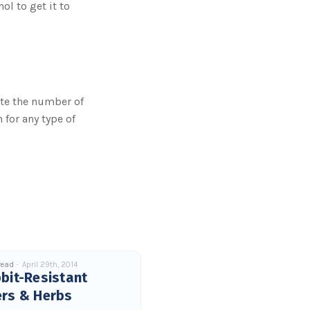
ol to get it to
ate the number of
 for any type of
read
April 29th, 2014
bit-Resistant
ers & Herbs