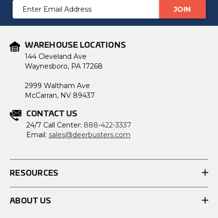
Email
Address
WAREHOUSE LOCATIONS
144 Cleveland Ave
Waynesboro, PA 17268
2999 Waltham Ave
McCarran, NV 89437
CONTACT US
24/7 Call Center:
888-422-3337
Email:
sales@deerbusters.com
RESOURCES
ABOUT US