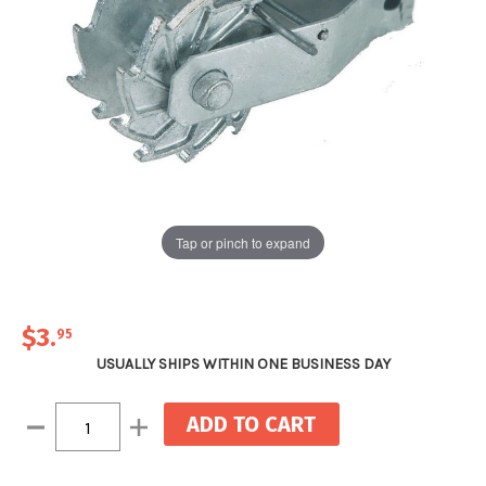
Tap or pinch to expand
$3
.
95
USUALLY SHIPS WITHIN ONE BUSINESS DAY
Current
Decrease
Increase
Stock:
Quantity:
Quantity: