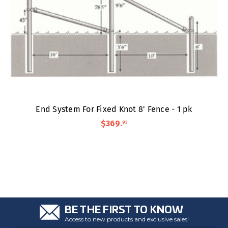
End System For Fixed Knot 8' Fence - 1 pk
$369
.
95
BE THE FIRST TO KNOW
Access to new products and exclusive sales!