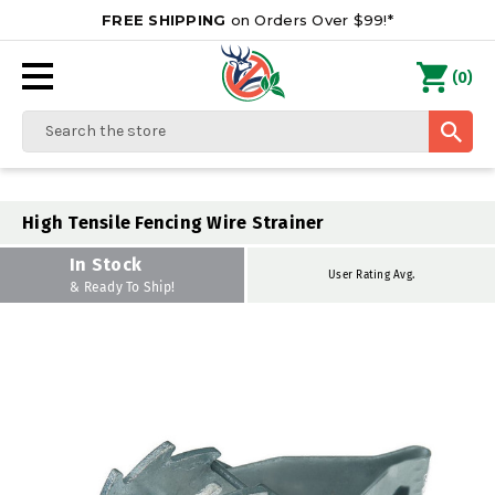
FREE SHIPPING
on Orders Over $99!*
0
(
)
Search
High Tensile Fencing Wire Strainer
In Stock
User Rating Avg.
& Ready To Ship!