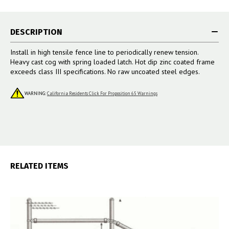
DESCRIPTION
Install in high tensile fence line to periodically renew tension.
Heavy cast cog with spring loaded latch. Hot dip zinc coated frame
exceeds class III specifications. No raw uncoated steel edges.
WARNING:
California Residents Click For Proposition 65 Warnings
RELATED ITEMS