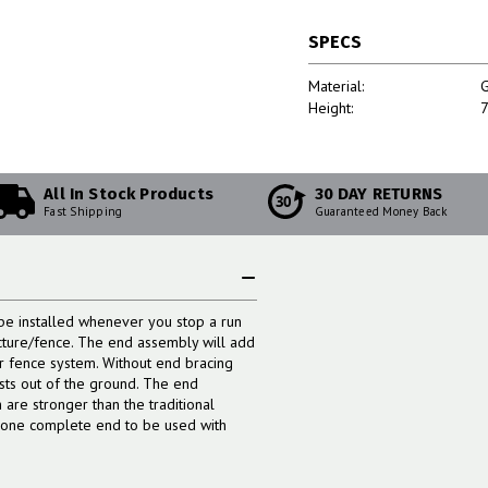
SPECS
Material:
G
Height:
7
All In Stock Products
30 DAY RETURNS
30
Fast Shipping
Guaranteed Money Back
e installed whenever you stop a run
ructure/fence. The end assembly will add
er fence system. Without end bracing
osts out of the ground. The end
are stronger than the traditional
t one complete end to be used with