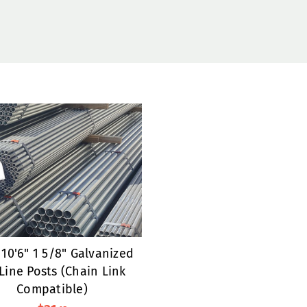
10'6" 1 5/8" Galvanized
Line Posts (Chain Link
Compatible)