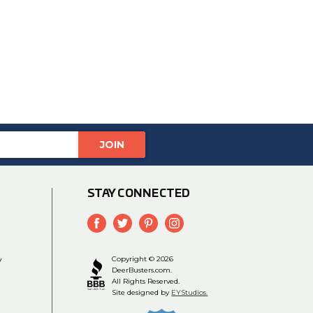
STAY CONNECTED
y
Copyright © 2026
DeerBusters.com.
All Rights Reserved.
Site designed by
EYStudios.