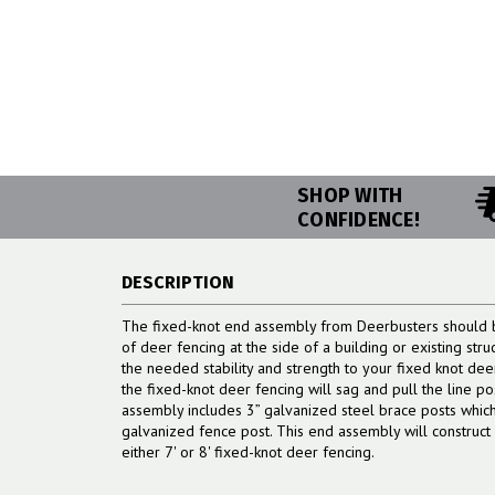
SHOP WITH
CONFIDENCE!
DESCRIPTION
The fixed-knot end assembly from Deerbusters should b
of deer fencing at the side of a building or existing st
the needed stability and strength to your fixed knot de
the fixed-knot deer fencing will sag and pull the line p
assembly includes 3” galvanized steel brace posts which 
galvanized fence post. This end assembly will construc
either 7' or 8' fixed-knot deer fencing.