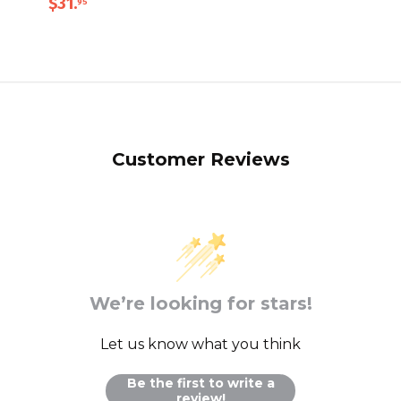
$31
.
95
Customer Reviews
We’re looking for stars!
Let us know what you think
Be the first to write a
review!