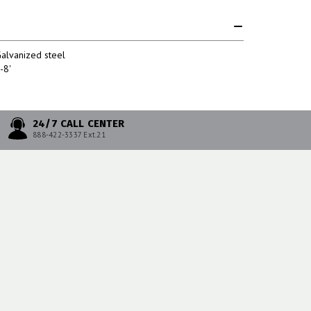
alvanized steel
-8'
24/7 CALL CENTER
888-422-3337 Ext.21