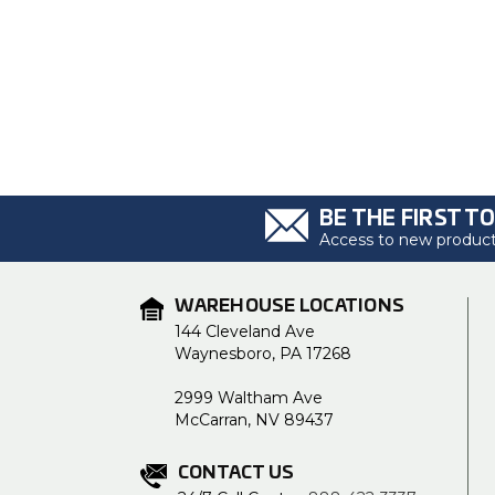
BE THE FIRST T
Access to new products
WAREHOUSE LOCATIONS
144 Cleveland Ave
Waynesboro, PA 17268
2999 Waltham Ave
McCarran, NV 89437
CONTACT US