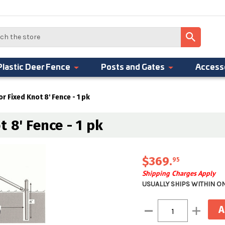
Plastic Deer Fence
Posts and Gates
Access
r Fixed Knot 8' Fence - 1 pk
 8' Fence - 1 pk
$369
.
95
Shipping Charges Apply
USUALLY SHIPS WITHIN O
Current
Decrease
Increase
Stock:
Quantity:
Quantity: