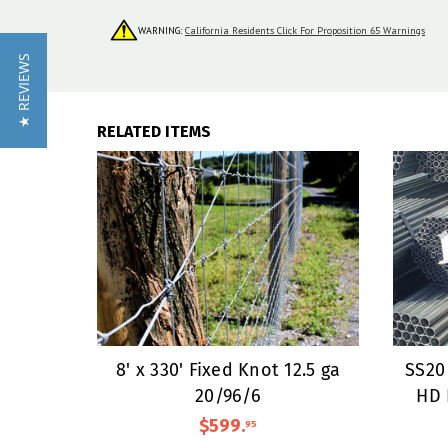
WARNING:
California Residents Click For Proposition 65 Warnings
★ REVIEWS
RELATED ITEMS
8' x 330' Fixed Knot 12.5 ga
SS20 
20/96/6
HD 
$599
.
95