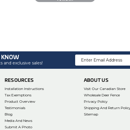
O KNOW
Email
 and exclusive sales!
Address
RESOURCES
ABOUT US
Installation Instructions
Visit Our Canadian Store
Tax Exemptions
Wholesale Deer Fence
Product Overview
Privacy Policy
Testimonials
Shipping And Return Polic
Blog
Sitemap
Media And News
Submit A Photo