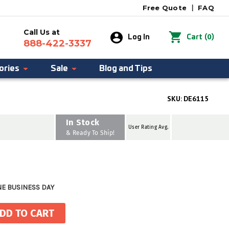
Free Quote
|
FAQ
Call Us at
0
Log In
Cart
(
)
888-422-3337
ories
Sale
Blog and Tips
SKU:
DE6115
In Stock
User Rating Avg.
& Ready To Ship!
NE BUSINESS DAY