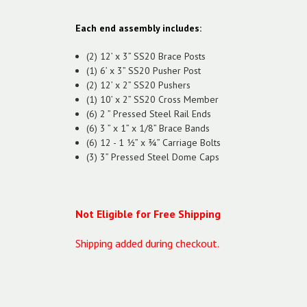
Each end assembly includes:
(2) 12’ x 3” SS20 Brace Posts
(1) 6’ x 3” SS20 Pusher Post
(2) 12’ x 2” SS20 Pushers
(1) 10’ x 2” SS20 Cross Member
(6) 2 ” Pressed Steel Rail Ends
(6) 3 ” x 1” x 1/8” Brace Bands
(6) 12 - 1 ½” x ¾” Carriage Bolts
(3) 3” Pressed Steel Dome Caps
Not Eligible for Free Shipping
Shipping added during checkout.