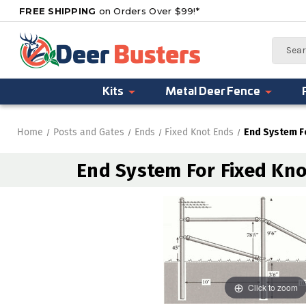
FREE SHIPPING
on Orders Over $99!*
Search
Kits
Metal Deer Fence
Home
Posts and Gates
Ends
Fixed Knot Ends
End System Fo
End System For Fixed Knot
Click to zoom