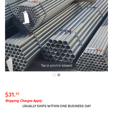
Tap or pinch to expand
$31
.
95
Shipping Charges Apply
USUALLY SHIPS WITHIN ONE BUSINESS DAY