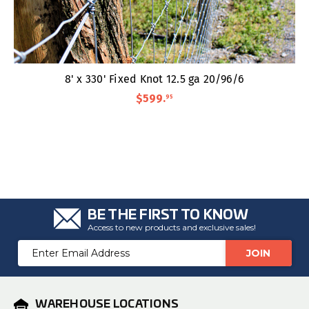
8' x 330' Fixed Knot 12.5 ga 20/96/6
$599
.
95
BE THE FIRST TO KNOW
Access to new products and exclusive sales!
Email
Address
WAREHOUSE LOCATIONS