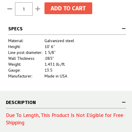
Current
Decrease
Increase
Stock:
Quantity:
Quantity:
SPECS
Material:
Galvanized steel
Height:
10' 6''
Line post diameter:
1 5/8"
Wall Thickness:
.085"
Weight:
1.431 lb./ft.
Gauge:
13.5
Manufacturer:
Made in USA
DESCRIPTION
Due To Length, This Product Is Not Eligible for Free
Shipping