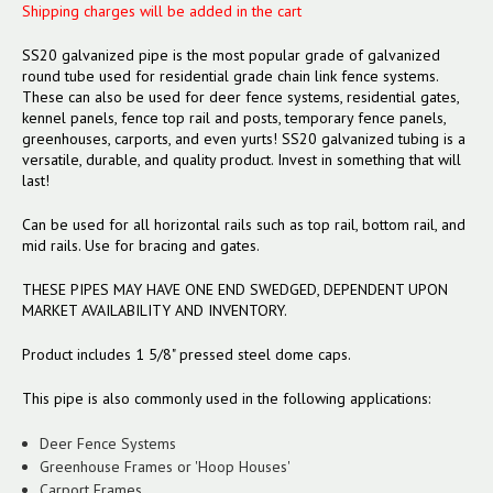
Shipping charges will be added in the cart
SS20 galvanized pipe is the most popular grade of galvanized
round tube used for residential grade chain link fence systems.
These can also be used for deer fence systems, residential gates,
kennel panels, fence top rail and posts, temporary fence panels,
greenhouses, carports, and even yurts! SS20 galvanized tubing is a
versatile, durable, and quality product. Invest in something that will
last!
Can be used for all horizontal rails such as top rail, bottom rail, and
mid rails. Use for bracing and gates.
THESE PIPES MAY HAVE ONE END SWEDGED, DEPENDENT UPON
MARKET AVAILABILITY AND INVENTORY.
Product includes 1 5/8" pressed steel dome caps.
This pipe is also commonly used in the following applications:
Deer Fence Systems
Greenhouse Frames or 'Hoop Houses'
Carport Frames