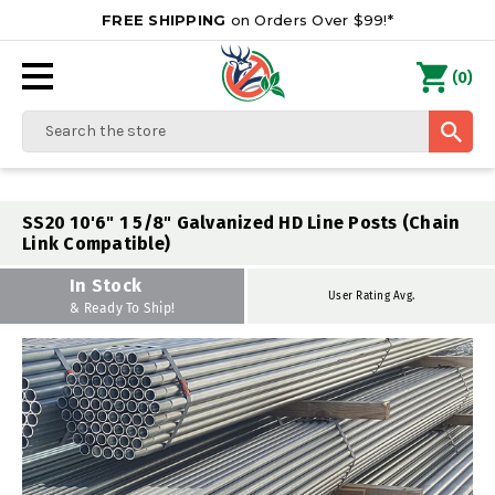
FREE SHIPPING
on Orders Over $99!*
0
(
)
Search
SS20 10'6" 1 5/8" Galvanized HD Line Posts (Chain
Link Compatible)
In Stock
User Rating Avg.
& Ready To Ship!