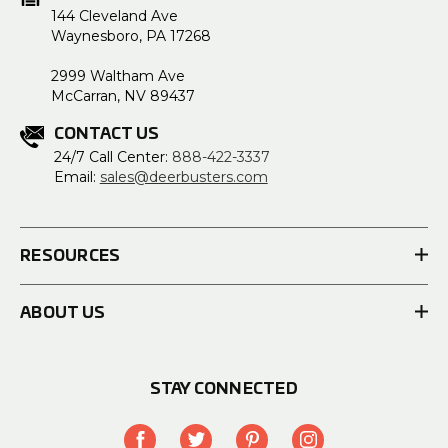
144 Cleveland Ave
Waynesboro, PA 17268
2999 Waltham Ave
McCarran, NV 89437
CONTACT US
24/7 Call Center:
888-422-3337
Email:
sales@deerbusters.com
RESOURCES
ABOUT US
STAY CONNECTED