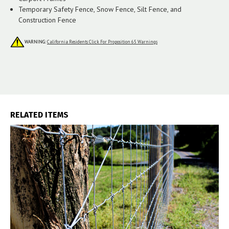
Temporary Safety Fence, Snow Fence, Silt Fence, and
Construction Fence
WARNING:
California Residents Click For Proposition 65 Warnings
RELATED ITEMS