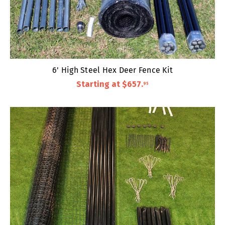
6' High Steel Hex Deer Fence Kit
Starting at
$657
.
95