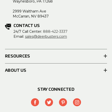
Waynesboro, PA 17268
2999 Waltham Ave
McCarran, NV 89437
CONTACT US
24/7 Call Center:
888-422-3337
Email:
sales@deerbusters.com
RESOURCES
ABOUT US
STAY CONNECTED