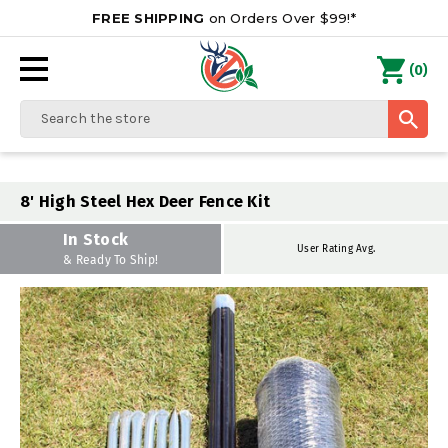
FREE SHIPPING
on Orders Over $99!*
0
(
)
Search
8' High Steel Hex Deer Fence Kit
In Stock
User Rating Avg.
& Ready To Ship!