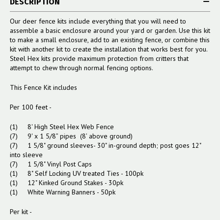
DESCRIPTION
Our deer fence kits include everything that you will need to
assemble a basic enclosure around your yard or garden. Use this kit
to make a small enclosure, add to an existing fence, or combine this
kit with another kit to create the installation that works best for you.
Steel Hex kits provide maximum protection from critters that
attempt to chew through normal fencing options.
This Fence Kit includes
Per 100 feet -
(1) 8' High Steel Hex Web Fence
(7) 9' x 1 5/8” pipes (8’ above ground)
(7) 1 5/8" ground sleeves- 30" in-ground depth; post goes 12"
into sleeve
(7) 1 5/8" Vinyl Post Caps
(1) 8" Self Locking UV treated Ties - 100pk
(1) 12" Kinked Ground Stakes - 30pk
(1) White Warning Banners - 50pk
Per kit -