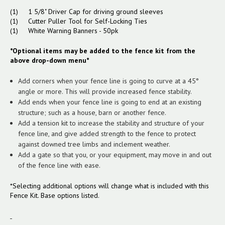
(1) 1 5/8" Driver Cap for driving ground sleeves
(1) Cutter Puller Tool for Self-Locking Ties
(1) White Warning Banners - 50pk
*Optional items may be added to the fence kit from the
above drop-down menu*
Add corners when your fence line is going to curve at a 45°
angle or more. This will provide increased fence stability.
Add ends when your fence line is going to end at an existing
structure; such as a house, barn or another fence.
Add a tension kit to increase the stability and structure of your
fence line, and give added strength to the fence to protect
against downed tree limbs and inclement weather.
Add a gate so that you, or your equipment, may move in and out
of the fence line with ease.
*Selecting additional options will change what is included with this
Fence Kit. Base options listed.