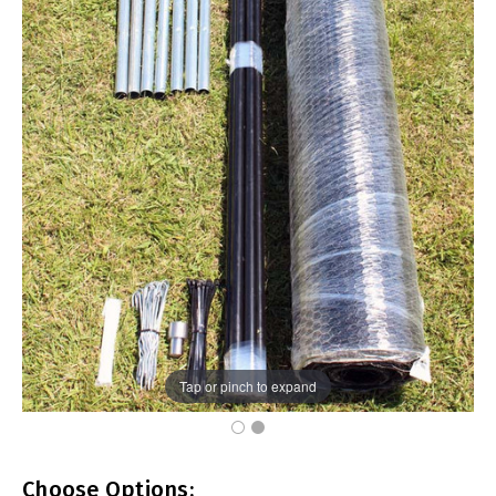
Tap or pinch to expand
Choose Options: