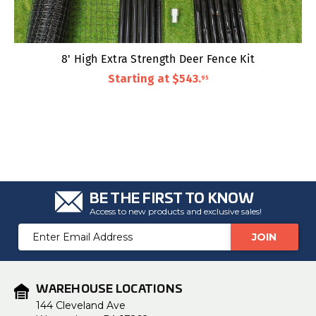
8' High Extra Strength Deer Fence Kit
Starting at
$543
.
95
BE THE FIRST TO KNOW
Access to new products and exclusive sales!
Email
Address
WAREHOUSE LOCATIONS
144 Cleveland Ave