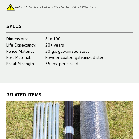
WARNING:
California Residents Click For Proposition 65 Warnings
SPECS
Dimensions:
8' x 100'
Life Expectancy:
20+ years
Fence Material:
20 ga. galvanized steel
Post Material:
Powder coated galvanized steel
Break Strength:
35 lbs. per strand
RELATED ITEMS