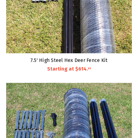
7.5' High Steel Hex Deer Fence Kit
Starting at
$614
.
95