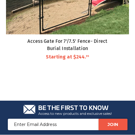
Access Gate For 7'/7.5' Fence- Direct
Burial Installation
Starting at
$244
.
95
BE THE FIRST TO KNOW
Access to new products and exclusive sales!
Email
Address