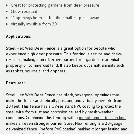
Great for protecting gardens from deer pressure
Chew-resistant
1” openings keep all but the smallest pests away
Virtually invisible from 20’
Applications:
Steel Hex Web Deer Fence is a great option for people who
experience high deer pressure. This fencing is secure and chew-
resistant, making it an effective barrier for a garden, residential
property, or commercial land. It also keeps out small animals such
as rabbits, squirrels, and gophers.
Features:
Steel Hex Web Deer Fence has black, hexagonal openings that
make the fence aesthetically pleasing and virtually invisible from
20 feet. This fence has a UV-resistant PVC coating to protect the
steel wire from rust and corrosion caused by harsh weather
conditions. Combining this fencing with a
monofilament tension line
makes an even stronger barrier.
Steel Hex fencing is a 20-gauge
galvanized fence; (before PVC coating) making it longer lasting and