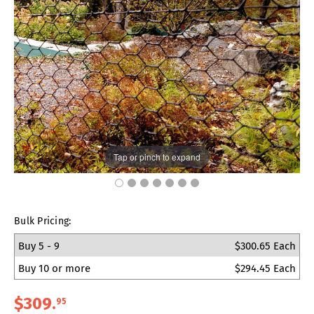
Tap or pinch to expand
Bulk Pricing:
Buy 5 - 9
$300.65 Each
Buy 10 or more
$294.45 Each
$309
.
95