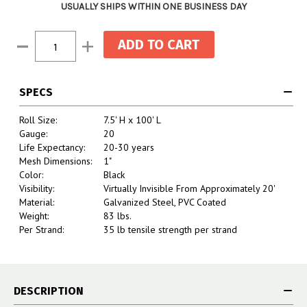
USUALLY SHIPS WITHIN ONE BUSINESS DAY
Current
Decrease
Increase
Stock:
Quantity:
Quantity:
SPECS
Roll Size:
7.5' H x 100' L
Gauge:
20
Life Expectancy:
20-30 years
Mesh Dimensions:
1"
Color:
Black
Visibility:
Virtually Invisible From Approximately 20'
Material:
Galvanized Steel, PVC Coated
Weight:
83 lbs.
Per Strand:
35 lb tensile strength per strand
DESCRIPTION