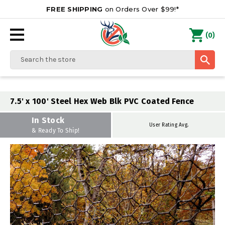
FREE SHIPPING
on Orders Over $99!*
0
(
)
Search
7.5' x 100' Steel Hex Web Blk PVC Coated Fence
In Stock
User Rating Avg.
& Ready To Ship!