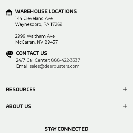
WAREHOUSE LOCATIONS
144 Cleveland Ave
Waynesboro, PA 17268
2999 Waltham Ave
McCarran, NV 89437
CONTACT US
24/7 Call Center:
888-422-3337
Email:
sales@deerbusters.com
RESOURCES
ABOUT US
STAY CONNECTED