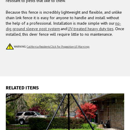
resistant to pests that like to chew.
Because this fence is incredibly lightweight and flexible, and
unlike
chain link fence
it is easy for anyone to handle and install without
the help of a professional. Installation is made simple with our
no-
dig ground sleeve post system
and
UV-treated heavy duty ties
. Once
installed, this deer fence will require little to no maintenance.
WARNING:
California Residents Click For Proposition 65 Warnings
RELATED ITEMS