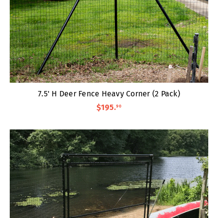
7.5' H Deer Fence Heavy Corner (2 Pack)
$195
.
90