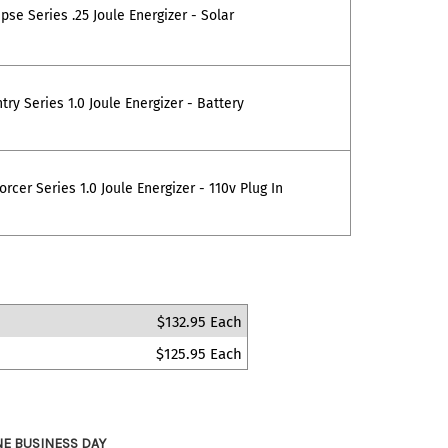
pse Series .25 Joule Energizer - Solar
ry Series 1.0 Joule Energizer - Battery
rcer Series 1.0 Joule Energizer - 110v Plug In
$132.95 Each
$125.95 Each
NE BUSINESS DAY