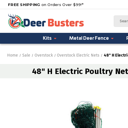
FREE SHIPPING
on Orders Over $99!*
Search
Kits
Metal Deer Fence
Home
Sale
Overstock
Overstock Electric Nets
48" H Electri
48" H Electric Poultry Net