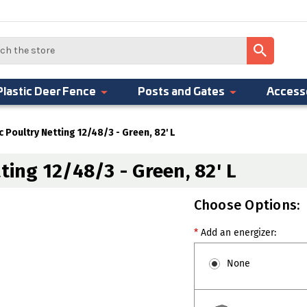
Plastic Deer Fence
Posts and Gates
Access
c Poultry Netting 12/48/3 - Green, 82' L
ting 12/48/3 - Green, 82' L
Choose Options:
*
Add an energizer:
None