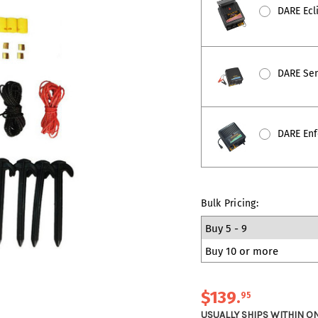
DARE Ecli
DARE Sent
DARE Enfo
Bulk Pricing:
Buy 5 - 9
Buy 10 or more
$139
.
95
USUALLY SHIPS WITHIN O