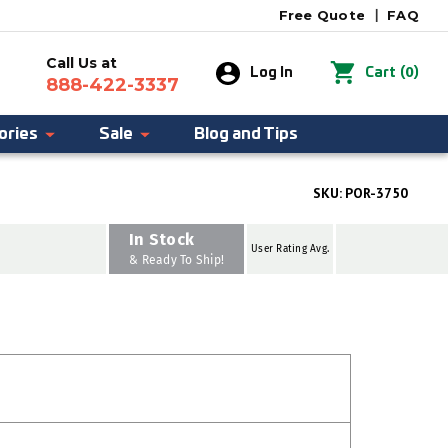
Free Quote
|
FAQ
Call Us at
0
Log In
Cart
(
)
888-422-3337
ories
Sale
Blog and Tips
SKU:
POR-3750
In Stock
User Rating Avg.
& Ready To Ship!