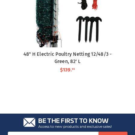
48" H Electric Poultry Netting 12/48/3 -
Green, 82' L
$139
.
95
BE THE FIRST TO KNOW
Access to new products and exclusive sales!
Email