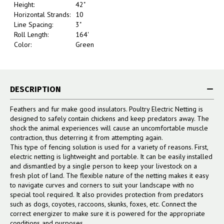
Height:
42"
Horizontal Strands:
10
Line Spacing:
3"
Roll Length:
164'
Color:
Green
DESCRIPTION
Feathers and fur make good insulators. Poultry Electric Netting is
designed to safely contain chickens and keep predators away. The
shock the animal experiences will cause an uncomfortable muscle
contraction, thus deterring it from attempting again.
This type of fencing solution is used for a variety of reasons. First,
electric netting is lightweight and portable. It can be easily installed
and dismantled by a single person to keep your livestock on a
fresh plot of land. The flexible nature of the netting makes it easy
to navigate curves and corners to suit your landscape with no
special tool required. It also provides protection from predators
such as dogs, coyotes, raccoons, skunks, foxes, etc. Connect the
correct energizer to make sure it is powered for the appropriate
conditions and purposes.