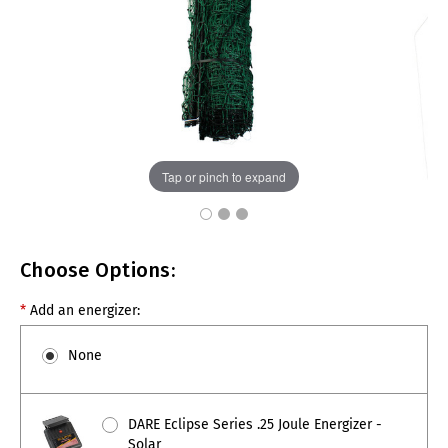
Tap or pinch to expand
Choose Options:
*
Add an energizer:
None
DARE Eclipse Series .25 Joule Energizer -
Solar