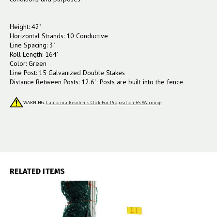
Height: 42"
Horizontal Strands: 10 Conductive
Line Spacing: 3"
Roll Length: 164’
Color: Green
Line Post: 15 Galvanized Double Stakes
Distance Between Posts: 12.6'; Posts are built into the fence
WARNING:
California Residents Click For Proposition 65 Warnings
RELATED ITEMS