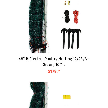
48" H Electric Poultry Netting 12/48/3 -
Green, 164' L
$179
.
95