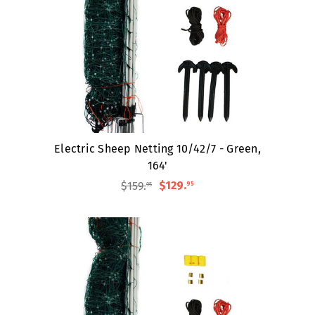
Electric Sheep Netting 10/42/7 - Green,
164'
$159
.
$129
.
95
95