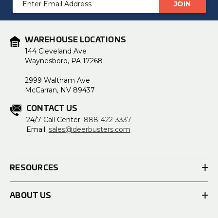
Address
WAREHOUSE LOCATIONS
144 Cleveland Ave
Waynesboro, PA 17268
2999 Waltham Ave
McCarran, NV 89437
CONTACT US
24/7 Call Center:
888-422-3337
Email:
sales@deerbusters.com
RESOURCES
ABOUT US