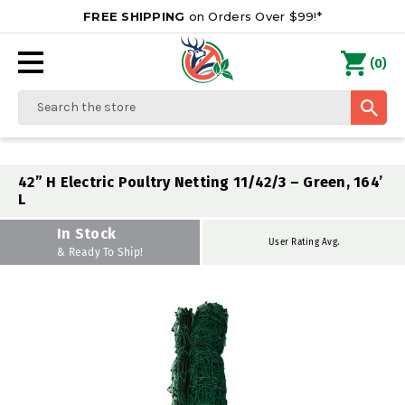
FREE SHIPPING
on Orders Over $99!*
0
(
)
Search
42” H Electric Poultry Netting 11/42/3 – Green, 164’
L
In Stock
User Rating Avg.
& Ready To Ship!