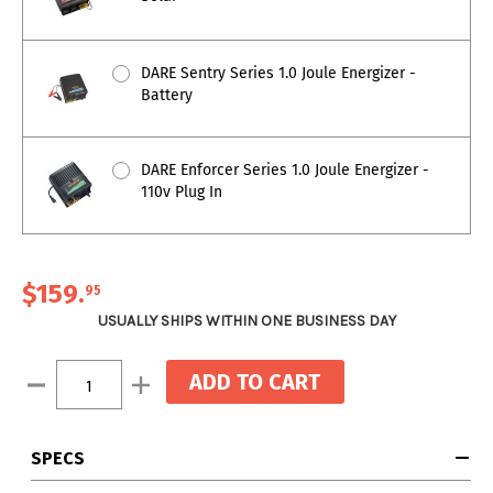
DARE Sentry Series 1.0 Joule Energizer -
Battery
DARE Enforcer Series 1.0 Joule Energizer -
110v Plug In
$159
.
95
USUALLY SHIPS WITHIN ONE BUSINESS DAY
Current
Decrease
Increase
Stock:
Quantity:
Quantity:
SPECS