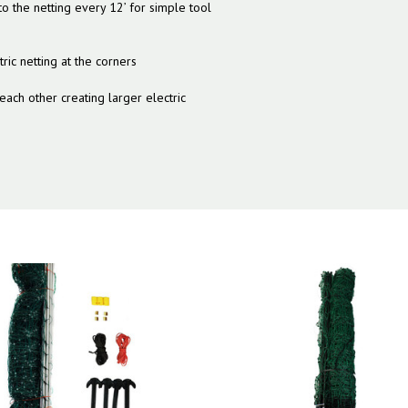
to the netting every 12’ for simple tool
ric netting at the corners
 each other creating larger electric