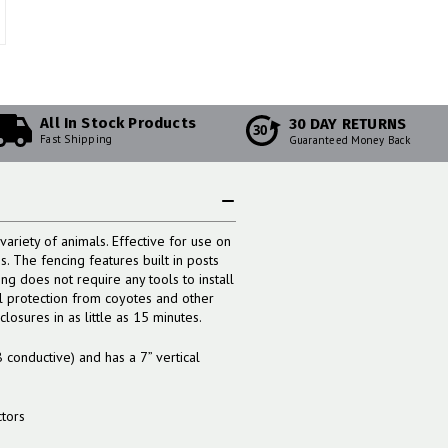
All In Stock Products
30 DAY RETURNS
30
Fast Shipping
Guaranteed Money Back
variety of animals. Effective for use on
. The fencing features built in posts
ng does not require any tools to install
al protection from coyotes and other
osures in as little as 15 minutes.
8 conductive) and has a 7” vertical
ctors