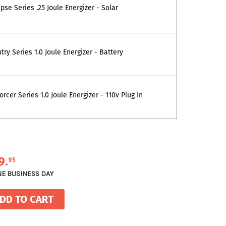
pse Series .25 Joule Energizer - Solar
ry Series 1.0 Joule Energizer - Battery
rcer Series 1.0 Joule Energizer - 110v Plug In
9
.
95
NE BUSINESS DAY