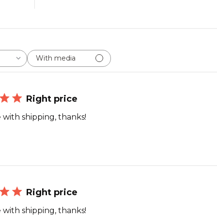
With media
Right price
 with shipping, thanks!
Right price
 with shipping, thanks!