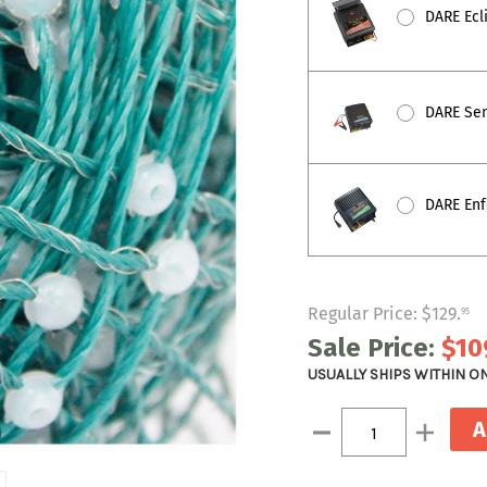
DARE Ecli
DARE Sent
DARE Enfo
Regular Price:
$129
.
95
Sale Price:
$10
USUALLY SHIPS WITHIN O
Current
Decrease
Increase
Stock:
Quantity:
Quantity: