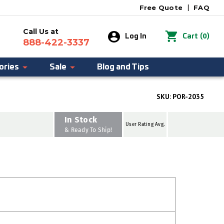
Free Quote
|
FAQ
Call Us at
0
Log In
Cart
(
)
888-422-3337
ories
Sale
Blog and Tips
SKU:
POR-2035
In Stock
User Rating Avg.
& Ready To Ship!