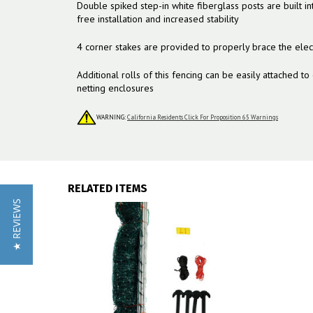
Double spiked step-in white fiberglass posts are built in
free installation and increased stability
4 corner stakes are provided to properly brace the elect
Additional rolls of this fencing can be easily attached to
netting enclosures
WARNING:
California Residents Click For Proposition 65 Warnings
RELATED ITEMS
★ REVIEWS