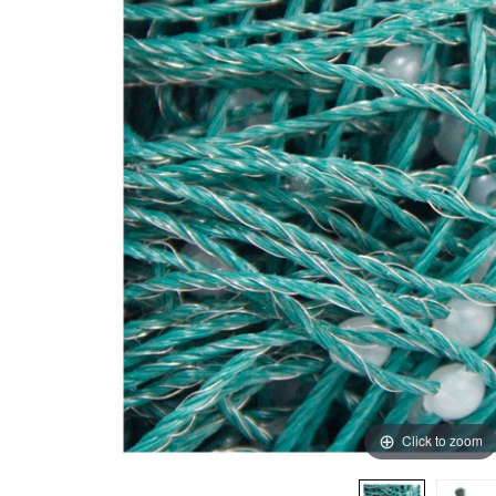
Click to zoom