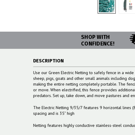
SHOP WITH
CONFIDENCE!
DESCRIPTION
Use our Green Electric Netting to safely fence in a wide 
sheep, pigs, goats and other small animals including dogs
making the entire netting completely portable. The fenci
or move. When electrified, this fence provides addition
predators. Set up, take down, and move pastures and encl
The Electric Netting 9/35/7 features 9 horizontal lines (
spacing and is 35” high
Netting features highly conductive stainless-steel condu