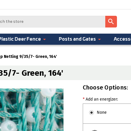
Plastic Deer Fence
Posts and Gates
Access
ep Netting 9/35/7- Green, 164'
35/7- Green, 164'
Choose Options:
*
Add an energizer:
None