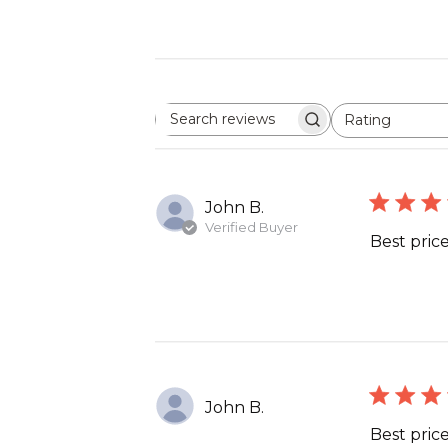
Rating
Search
All ratings
reviews
John B.
Verified Buyer
Best price
John B.
Best price