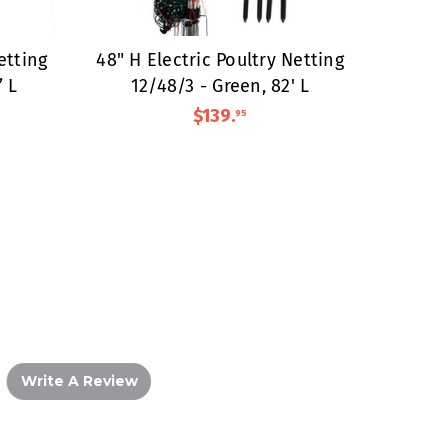
etting
48" H Electric Poultry Netting
’ L
12/48/3 - Green, 82' L
$139
.
95
Write A Review