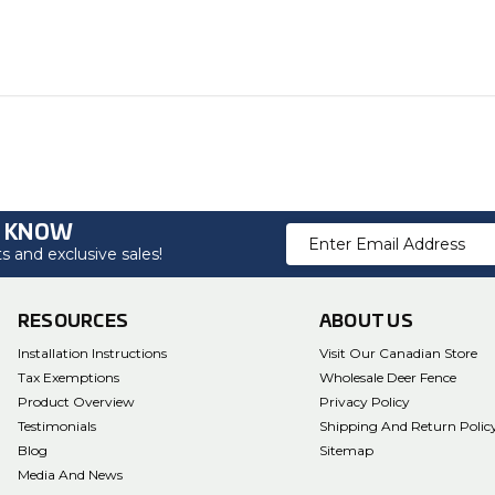
O KNOW
Email
 and exclusive sales!
Address
RESOURCES
ABOUT US
Installation Instructions
Visit Our Canadian Store
Tax Exemptions
Wholesale Deer Fence
Product Overview
Privacy Policy
Testimonials
Shipping And Return Polic
Blog
Sitemap
Media And News