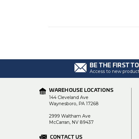
BE THE FIRST T
Access to new products
WAREHOUSE LOCATIONS
144 Cleveland Ave
Waynesboro, PA 17268
2999 Waltham Ave
McCarran, NV 89437
CONTACT US