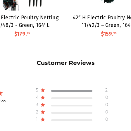
 Electric Poultry Netting
42” H Electric Poultry N
/48/3 - Green, 164' L
11/42/3 – Green, 164
$179
.
$159
.
95
95
Customer Reviews
5
2
4
0
ews
3
0
2
0
1
0