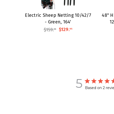
Electric Sheep Netting 10/42/7
48" H
- Green, 164'
12
$159
.
$129
.
95
95
5
Based on 2 revi