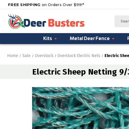
FREE SHIPPING
on Orders Over $99!*
Search
Kits
Metal Deer Fence
Home
Sale
Overstock
Overstock Electric Nets
Electric She
Electric Sheep Netting 9/