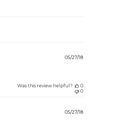
Published
05/27/18
date
Was this review helpful?
0
0
Published
05/27/18
date