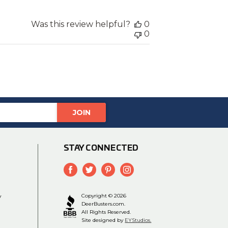
Was this review helpful?
0
0
STAY CONNECTED
y
Copyright © 2026
DeerBusters.com.
All Rights Reserved.
Site designed by
EYStudios.