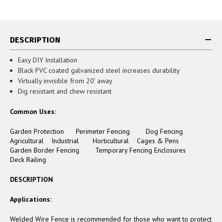
DESCRIPTION
Easy DIY Installation
Black PVC coated galvanized steel increases durability
Virtually invisible from 20’ away
Dig resistant and chew resistant
Common Uses:
Garden Protection Perimeter Fencing Dog Fencing
Agricultural Industrial Horticultural Cages & Pens
Garden Border Fencing Temporary Fencing Enclosures
Deck Railing
DESCRIPTION
Applications:
Welded Wire Fence is recommended for those who want to protect