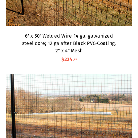
6' x 50' Welded Wire-14 ga. galvanized
steel core; 12 ga after Black PVC-Coating,
2" x 4" Mesh
$224
.
95