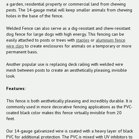
a garden, residential property or commercial land from chewing
pests. The 14-gauge metal will keep smaller animals from chewing
holes in the base of the fence.
Welded Fence can also serve as a dig-resistant and chew-resistant
dog fence for large dogs with high energy. This fencing can be
easily attached to posts or trees with
staples
or
aluminum fence
wire clips
to create enclosures for animals on a temporary or more
permanent basis.
Another popular use is replacing deck railing with welded wire
mesh between posts to create an aesthetically pleasing, invisible
look.
Features:
This fence is both aesthetically pleasing and incredibly durable. It is
commonly used in more decorative fencing applications as the PVC-
coated black color makes this fence virtually invisible from 20
feet.
Our 14-gauge galvanized wire is coated with a heavy layer of black
PVC for additional protection. The PVC is mixed with UV inhibitors to