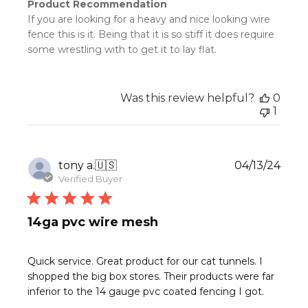
Product Recommendation
If you are looking for a heavy and nice looking wire
fence this is it. Being that it is so stiff it does require
some wrestling with to get it to lay flat.
Was this review helpful?
0
1
Publ
tony a.
🇺🇸
04/13/24
date
Verified Buyer
14ga pvc wire mesh
Quick service. Great product for our cat tunnels. I
shopped the big box stores. Their products were far
inferior to the 14 gauge pvc coated fencing I got.