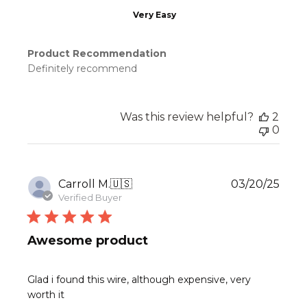
Very Easy
Product Recommendation
Definitely recommend
Was this review helpful?
2
0
Publ
Carroll M.
🇺🇸
03/20/25
date
Verified Buyer
Awesome product
Glad i found this wire, although expensive, very
worth it