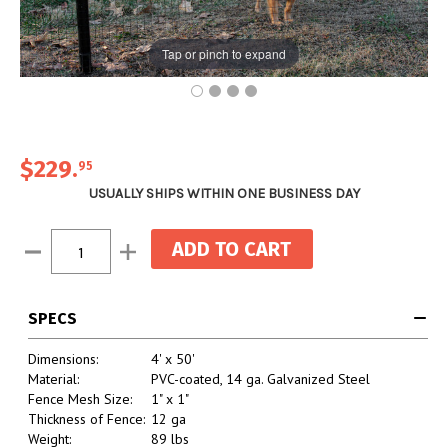
Tap or pinch to expand
$229
.
95
USUALLY SHIPS WITHIN ONE BUSINESS DAY
Current
Decrease
Increase
Stock:
Quantity:
Quantity:
SPECS
Dimensions:
4' x 50'
Material:
PVC-coated, 14 ga. Galvanized Steel
Fence Mesh Size:
1" x 1"
Thickness of Fence:
12 ga
Weight:
89 lbs