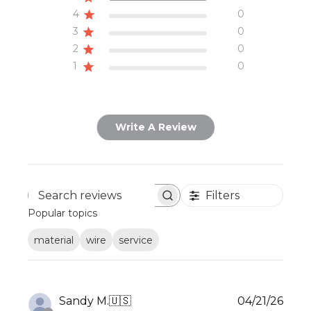
4
0
3
0
2
0
1
0
Write A Review
Filters
Search
Popular topics
reviews
material
wire
service
Publ
Sandy M.
🇺🇸
04/21/26