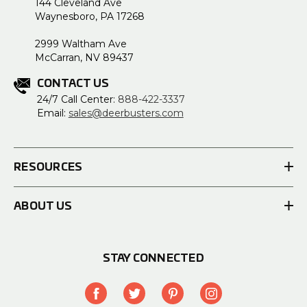
144 Cleveland Ave
Waynesboro, PA 17268
2999 Waltham Ave
McCarran, NV 89437
CONTACT US
24/7 Call Center:
888-422-3337
Email:
sales@deerbusters.com
RESOURCES
ABOUT US
STAY CONNECTED