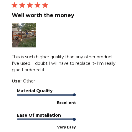
Well worth the money
This is such higher quality than any other product
I've used. I doubt I will have to replace it- I'm really
glad I ordered it
Use:
Other
Material Quality
Excellent
Ease Of Installation
Very Easy