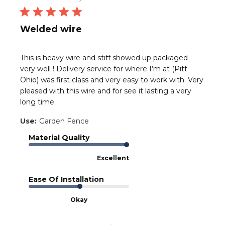
Welded wire
This is heavy wire and stiff showed up packaged
very well ! Delivery service for where I’m at (Pitt
Ohio) was first class and very easy to work with. Very
pleased with this wire and for see it lasting a very
long time.
Use:
Garden Fence
Material Quality
Excellent
Ease Of Installation
Okay