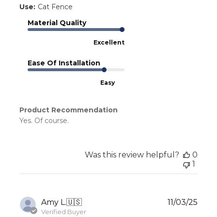
Use:
Cat Fence
Material Quality
Excellent
Ease Of Installation
Easy
Product Recommendation
Yes. Of course.
Was this review helpful?
0
1
Publ
Amy L.
🇺🇸
11/03/25
date
Verified Buyer