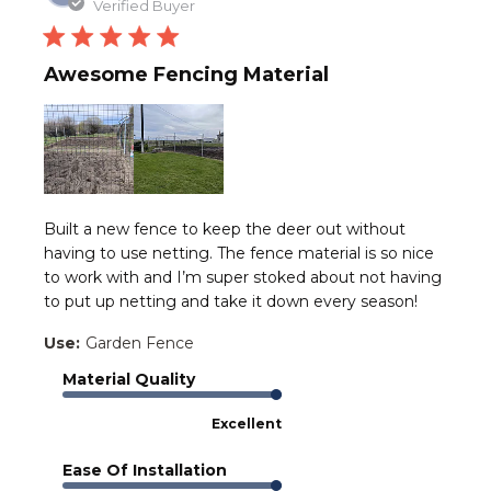
date
Verified Buyer
Awesome Fencing Material
Built a new fence to keep the deer out without
having to use netting. The fence material is so nice
to work with and I’m super stoked about not having
to put up netting and take it down every season!
Use:
Garden Fence
Material Quality
Excellent
Ease Of Installation