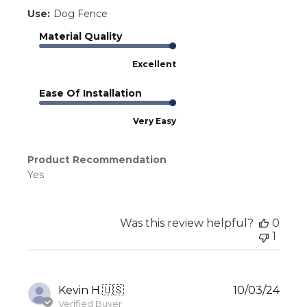
Use:
Dog Fence
Material Quality
Excellent
Ease Of Installation
Very Easy
Product Recommendation
Yes
Was this review helpful?
0
1
Publ
Kevin H.
🇺🇸
10/03/24
date
Verified Buyer