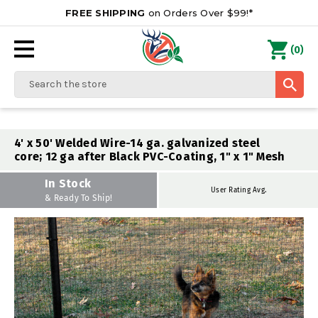
FREE SHIPPING
on Orders Over $99!*
0
(
)
Search
4' x 50' Welded Wire-14 ga. galvanized steel
core; 12 ga after Black PVC-Coating, 1" x 1" Mesh
In Stock
User Rating Avg.
& Ready To Ship!