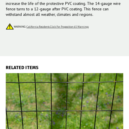
increase the life of the protective PVC coating. The 14-gauge wire
fence turns to a 12-gauge after PVC coating. This fence can
withstand almost all weather, climates and regions.
WARNING:
California Residents Click For Proposition 65 Warnings
RELATED ITEMS