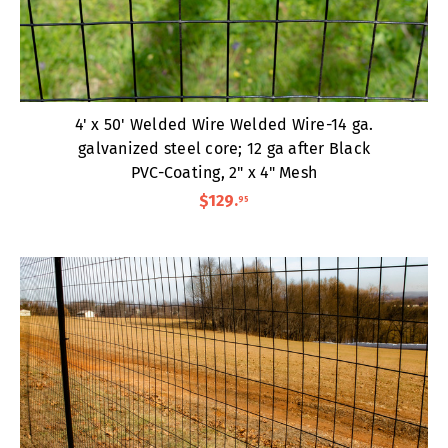
4' x 50' Welded Wire Welded Wire-14 ga.
galvanized steel core; 12 ga after Black
PVC-Coating, 2" x 4" Mesh
$129
.
95