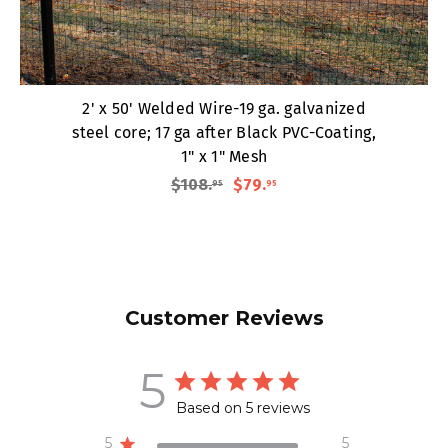
2' x 50' Welded Wire-19 ga. galvanized
steel core; 17 ga after Black PVC-Coating,
1" x 1" Mesh
$108
.
$79
.
95
95
Customer Reviews
5
Based on 5 reviews
5
5