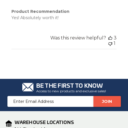
Product Recommendation
Yes! Absolutely worth it!
Was this review helpful?
3
1
BE THE FIRST TO KNOW
Access to new products and exclusive sales!
Email
Address
WAREHOUSE LOCATIONS