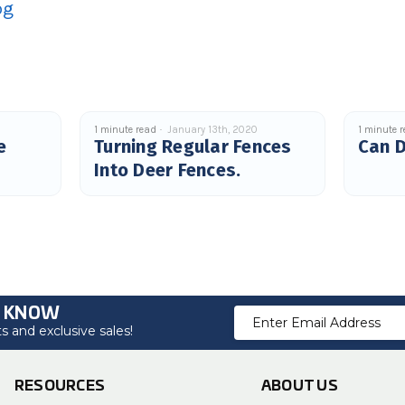
og
1 minute read
January 13th, 2020
1 minute 
e
Turning Regular Fences
Can D
Into Deer Fences.
O KNOW
Email
 and exclusive sales!
Address
RESOURCES
ABOUT US