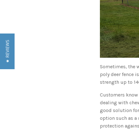
★ REVIEWS
Sometimes, the wo
poly deer fence i
strength up to 14
Customers know t
dealing with chew
good solution for
option such as a 
protection again