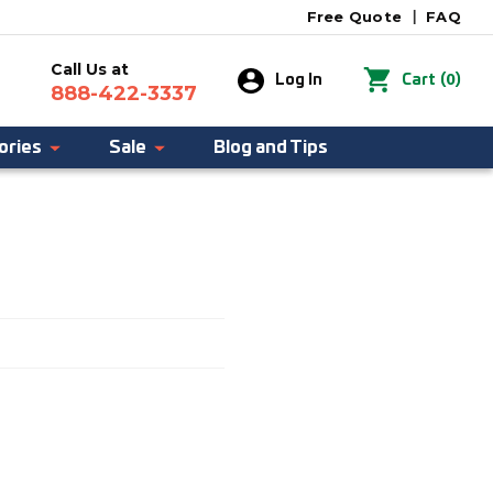
Free Quote
|
FAQ
Call Us at
0
Log In
Cart
(
)
888-422-3337
ories
Sale
Blog and Tips