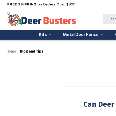
FREE SHIPPING
on Orders Over $99!*
Search
Kits
Metal Deer Fence
Home
Blog and Tips
Can Deer