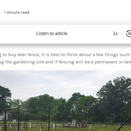
1 minute read
Listen to article
1x
to buy deer fence, it is best to think about a few things such 
g the gardening site and if fencing will be a permanent or te