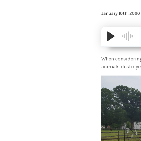
January 10th, 2020
When considering 
animals destroyin