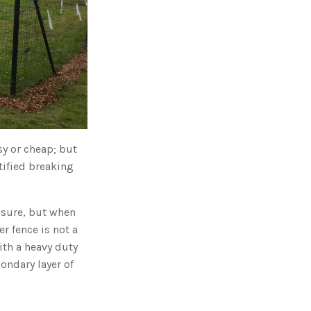
g
'
s
B
l
o
g
V
o
i
c
e
A
I
™
m
a
sy or cheap; but
y
h
a
tified breaking
v
e
s
li
g
ssure, but when
h
t
r fence is not a
p
r
ith a heavy duty
o
n
ondary layer of
u
n
c
i
a
ti