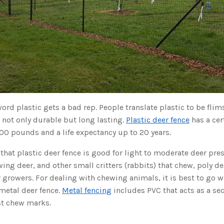
rd plastic gets a bad rep. People translate plastic to be flim
s not only durable but long lasting.
Plastic deer fence
has a cer
00 pounds and a life expectancy up to 20 years.
hat plastic deer fence is good for light to moderate deer pre
ing deer, and other small critters (rabbits) that chew, poly dee
 growers. For dealing with chewing animals, it is best to go w
metal deer fence.
Metal fencing
includes PVC that acts as a sec
st chew marks.