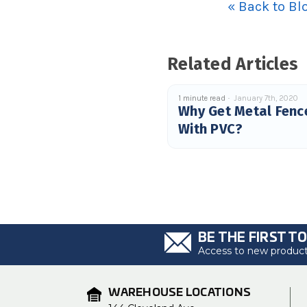
« Back to Bl
Related Articles
1 minute read
January 7th, 2020
Why Get Metal Fenc
With PVC?
BE THE FIRST T
Access to new products
WAREHOUSE LOCATIONS