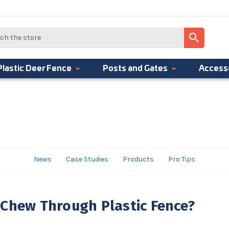
Plastic Deer Fence
Posts and Gates
Access
News
Case Studies
Products
Pro Tips
 Chew Through Plastic Fence?