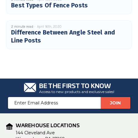
Best Types Of Fence Posts
2 minute read
April 16th, 2020
Difference Between Angle Steel and
Line Posts
BE THE FIRST TO KNOW
Access to new products and exclusive sales!
Email
Address
WAREHOUSE LOCATIONS
144 Cleveland Ave