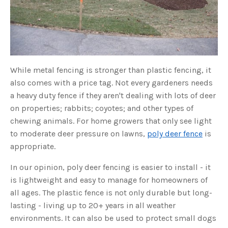
o
g
V
o
i
c
e
A
I
™
m
While metal fencing is stronger than plastic fencing, it
a
y
also comes with a price tag. Not every gardeners needs
h
a
v
a heavy duty fence if they aren't dealing with lots of deer
e
s
on properties; rabbits; coyotes; and other types of
li
g
chewing animals. For home growers that only see light
h
t
to moderate deer pressure on lawns,
poly deer fence
is
p
r
appropriate.
o
n
u
In our opinion, poly deer fencing is easier to install - it
n
c
is lightweight and easy to manage for homeowners of
i
a
all ages. The plastic fence is not only durable but long-
ti
o
n
lasting - living up to 20+ years in all weather
n
u
environments. It can also be used to protect small dogs
a
n