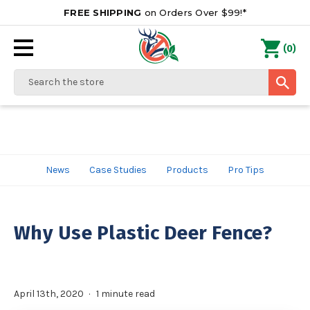
FREE SHIPPING
on Orders Over $99!*
0
(
)
Search
News
Case Studies
Products
Pro Tips
Why Use Plastic Deer Fence?
April 13th, 2020
1 minute read