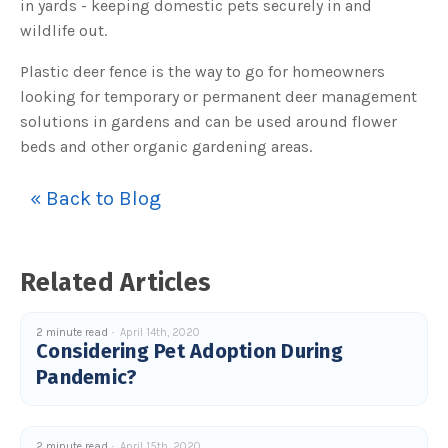
in yards - keeping domestic pets securely in and
c
e
wildlife out.
s
.
L
Plastic deer fence is the way to go for homeowners
e
a
looking for temporary or permanent deer management
r
n
solutions in gardens and can be used around flower
m
o
beds and other organic gardening areas.
r
e
« Back to Blog
Related Articles
2 minute read
April 14th, 2020
Considering Pet Adoption During
Pandemic?
2 minute read
April 15th, 2020