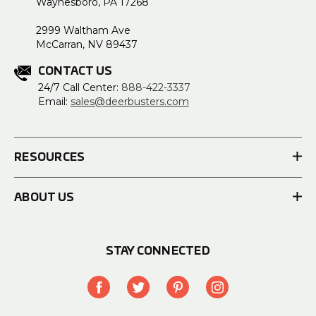
Waynesboro, PA 17268
2999 Waltham Ave
McCarran, NV 89437
CONTACT US
24/7 Call Center:
888-422-3337
Email:
sales@deerbusters.com
RESOURCES
ABOUT US
STAY CONNECTED