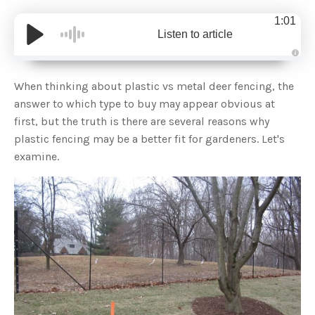
1:01
Listen to article
A
u
d
When thinking about plastic vs metal deer fencing, the
i
o
answer to which type to buy may appear obvious at
g
e
first, but the truth is there are several reasons why
n
e
plastic fencing may be a better fit for gardeners. Let's
r
a
examine.
t
e
d
b
y
D
r
o
p
I
n
B
l
o
g
'
s
B
l