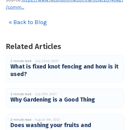
c
/comm...
e
s
.
L
« Back to Blog
e
a
r
n
m
o
r
Related Articles
e
2 minute read
July 22nd, 2021
What is fixed knot fencing and how is it
used?
2 minute read
July 19th, 2021
Why Gardening is a Good Thing
2 minute read
August 9th, 2021
Does washing your fruits and