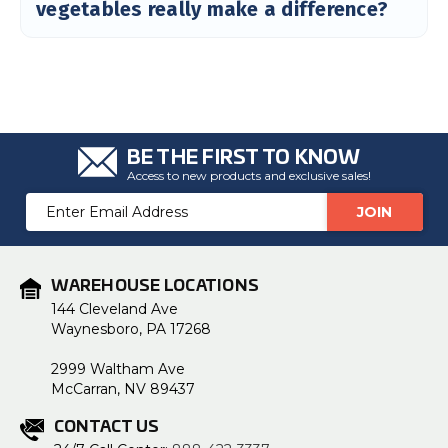
vegetables really make a difference?
BE THE FIRST TO KNOW
Access to new products and exclusive sales!
Email
Address
WAREHOUSE LOCATIONS
144 Cleveland Ave
Waynesboro, PA 17268
2999 Waltham Ave
McCarran, NV 89437
CONTACT US