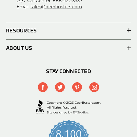
24/7 Call Center:
888-422-3337
Email:
sales@deerbusters.com
RESOURCES
ABOUT US
STAY CONNECTED
Copyright © 2026 DeerBusters.com.
All Rights Reserved.
Site designed by
EYStudios.
8,100