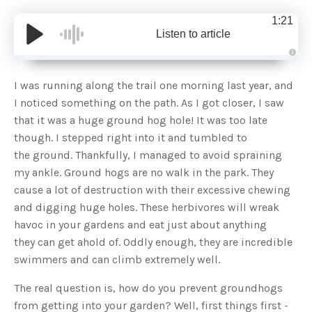
1:21
Listen to article
A
u
d
I was running along the trail one morning last year, and
i
o
I noticed something on the path. As I got closer, I saw
g
e
that it was a huge ground hog hole! It was too late
n
e
though. I stepped right into it and tumbled to
r
a
the ground. Thankfully, I managed to avoid spraining
t
e
my ankle. Ground hogs are no walk in the park. They
d
b
cause a lot of destruction with their excessive chewing
y
D
and digging huge holes. These herbivores will wreak
r
o
havoc in your gardens and eat just about anything
p
I
n
they can get ahold of. Oddly enough, they are incredible
B
l
swimmers and can climb extremely well.
o
g
'
The real question is, how do you prevent groundhogs
s
B
from getting into your garden? Well, first things first -
l