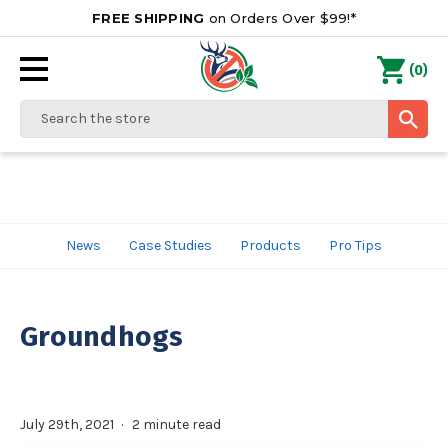
FREE SHIPPING
on Orders Over $99!*
0
(
)
Search
News
Case Studies
Products
Pro Tips
Groundhogs
July 29th, 2021
2 minute read