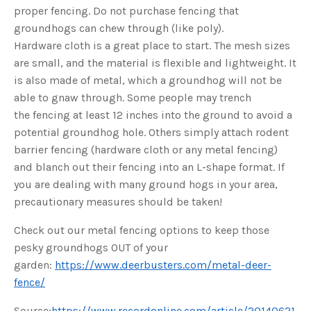
o
proper fencing. Do not purchase fencing that
g
V
groundhogs can chew through (like poly).
o
i
Hardware cloth is a great place to start. The mesh sizes
c
e
are small, and the material is flexible and lightweight. It
A
I
™
is also made of metal, which a groundhog will not be
m
a
able to gnaw through. Some people may trench
y
h
the fencing at least 12 inches into the ground to avoid a
a
v
potential groundhog hole. Others simply attach rodent
e
s
barrier fencing (hardware cloth or any metal fencing)
li
g
and blanch out their fencing into an L-shape format. If
h
t
you are dealing with many ground hogs in your area,
p
r
precautionary measures should be taken!
o
n
u
n
Check out our metal fencing options to keep those
c
i
pesky groundhogs OUT of your
a
ti
garden:
https://www.deerbusters.com/metal-deer-
o
n
fence/
n
u
a
Source:
https://www.recordonline.com/article/20140621
n