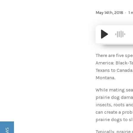
May 14th, 2018
1 
There are five sp
America: Black-Ta
Texans to Canada
Montana.
While mating seas
prairie dog damag
insects, roots a
can create a prob
prairie dogs to s
Typically, prairi