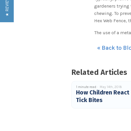
★ REVIEWS
gardeners trying 
chewing. To prev
Hex Web Fence, th
The use of a meta
« Back to Bl
Related Articles
1 minute read
May 14th, 2018
How Children React
Tick Bites