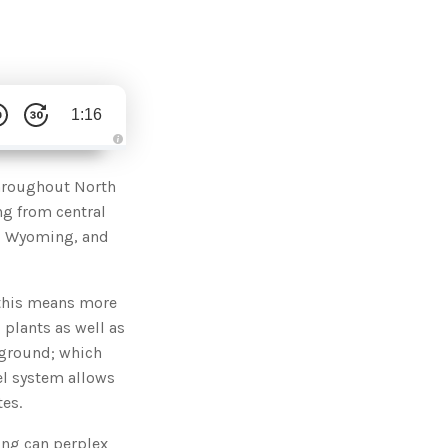
1:16
A
u
d
throughout North
i
o
ng from central
g
e
h, Wyoming, and
n
e
r
a
t
 this means more
e
d
b
 plants as well as
y
D
 ground; which
r
o
el system allows
p
I
tes.
n
B
l
ling can perplex
o