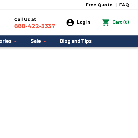
Free Quote
|
FAQ
Call Us at
0
Log In
Cart
(
)
888-422-3337
ories
Sale
Blog and Tips