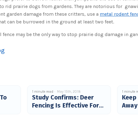
to rid prairie dogs from gardens. They are notorious for gna
ent garden damage from these critters, use a
metal rodent fen
at can be burrowed in the ground at least two feet.
l fence may be the only way to stop prairie dog damage in gar
og
1 minute read
May 15th, 2018
1 minute 
 To
Study Confirms: Deer
Keep
Fencing Is Effective For
Away
Tick Control