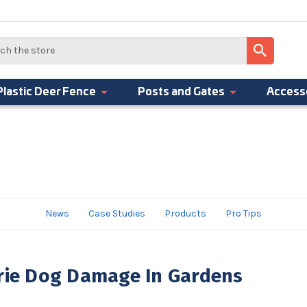
Plastic Deer Fence
Posts and Gates
Access
News
Case Studies
Products
Pro Tips
irie Dog Damage In Gardens