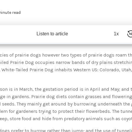
minute read
Listen to article
1x
ecies of prairie dogs however two types of prairie dogs roam 
iled Prairie Dog occupies narrow bands of dry plains stretchi
. White-Tailed Prairie Dog inhabits Western US: Colorado, Uta
on is in March, the gestation period is in April and May; and
e in gardens. Prairie dog diets contain grasses and flowering
nd seeds. They mainly get around by burrowing underneath the
lem for gardeners trying to protect their flowerbeds. The tunn
leep, store food and hide from predatory animals such as coyo
e dogs prefer to burrow rather than jump; and the use of tunne