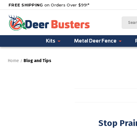
FREE SHIPPING
on Orders Over $99!*
Search
Kits
Metal Deer Fence
Home
Blog and Tips
Stop Pra