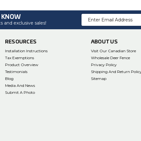
O KNOW
Email
 and exclusive sales!
Address
RESOURCES
ABOUT US
Installation Instructions
Visit Our Canadian Store
Tax Exemptions
Wholesale Deer Fence
Product Overview
Privacy Policy
Testimonials
Shipping And Return Polic
Blog
Sitemap
Media And News
Submit A Photo