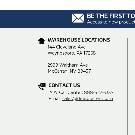
BE THE FIRST T
Access to new products
WAREHOUSE LOCATIONS
144 Cleveland Ave
Waynesboro, PA 17268
2999 Waltham Ave
McCarran, NV 89437
CONTACT US
24/7 Call Center:
888-422-3337
Email:
sales@deerbusters.com