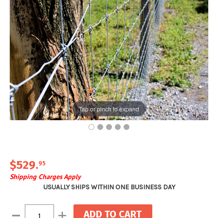
Tap or pinch to expand
$529
.
95
Shipping Charges Apply
USUALLY SHIPS WITHIN ONE BUSINESS DAY
Current
Decrease
Increase