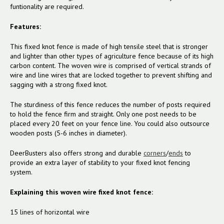
funtionality are required.
Features:
This fixed knot fence is made of high tensile steel that is stronger
and lighter than other types of agriculture fence because of its high
carbon content. The woven wire is comprised of vertical strands of
wire and line wires that are locked together to prevent shifting and
sagging with a strong fixed knot.
The sturdiness of this fence reduces the number of posts required
to hold the fence firm and straight.
Only one post needs to be
placed every 20 feet on your fence line. You could also outsource
wooden posts (5-6 inches in diameter).
DeerBusters also offers strong and durable
corners
/
ends
to
provide an extra layer of stability to your fixed knot fencing
system.
Explaining this woven wire fixed knot fence:
15 lines of horizontal wire