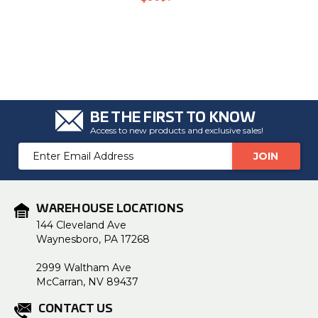
BE THE FIRST TO KNOW
Access to new products and exclusive sales!
Email
Address
WAREHOUSE LOCATIONS
144 Cleveland Ave
Waynesboro, PA 17268
2999 Waltham Ave
McCarran, NV 89437
CONTACT US