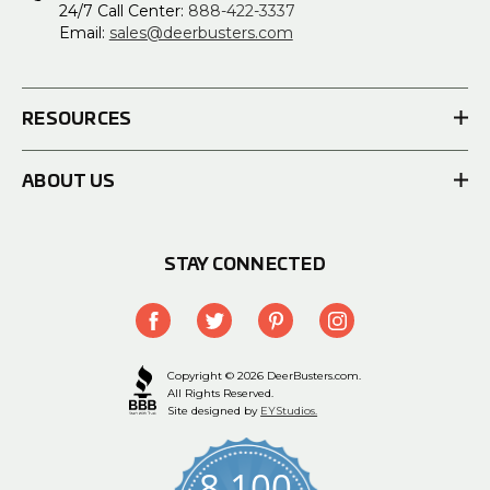
24/7 Call Center:
888-422-3337
Email:
sales@deerbusters.com
RESOURCES
ABOUT US
STAY CONNECTED
Copyright © 2026 DeerBusters.com.
All Rights Reserved.
Site designed by
EYStudios.
8,100