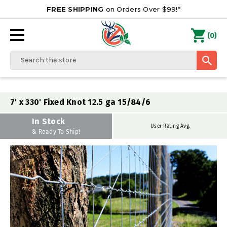
FREE SHIPPING
on Orders Over $99!*
0
(
)
Search
7' x 330' Fixed Knot 12.5 ga 15/84/6
In Stock
User Rating Avg.
& Ready To Ship!