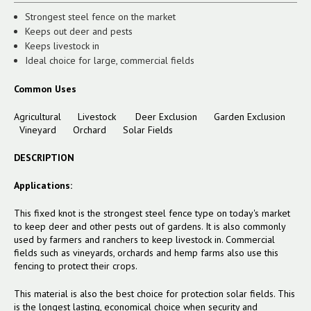
Strongest steel fence on the market
Keeps out deer and pests
Keeps livestock in
Ideal choice for large, commercial fields
Common Uses
Agricultural
Livestock
Deer Exclusion
Garden Exclusion
Vineyard
Orchard
Solar Fields
DESCRIPTION
Applications:
This fixed knot is the strongest steel fence type on today's market
to keep deer and other pests out of gardens. It is also commonly
used by farmers and ranchers to keep livestock in. Commercial
fields such as vineyards, orchards and hemp farms also use this
fencing to protect their crops.
This material is also the best choice for protection solar fields. This
is the longest lasting, economical choice when security and