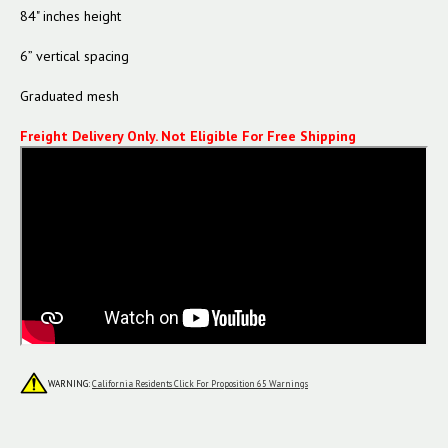
84" inches height
6” vertical spacing
Graduated mesh
Freight Delivery Only.
Not Eligible For Free Shipping
WARNING:
California Residents Click For Proposition 65 Warnings