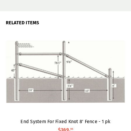
RELATED ITEMS
End System For Fixed Knot 8' Fence - 1 pk
$369
.
95