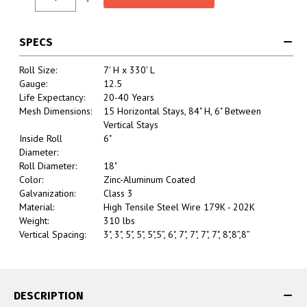
Stock:
Quantity:
Quantity:
SPECS
Roll Size:
7' H x 330' L
Gauge:
12.5
Life Expectancy:
20-40 Years
Mesh Dimensions:
15 Horizontal Stays, 84" H, 6" Between
Vertical Stays
Inside Roll
6"
Diameter:
Roll Diameter:
18"
Color:
Zinc-Aluminum Coated
Galvanization:
Class 3
Material:
High Tensile Steel Wire 179K - 202K
Weight:
310 lbs
Vertical Spacing:
3", 3", 5", 5", 5",5”, 6", 7", 7", 7", 7", 8",8”,8”
DESCRIPTION