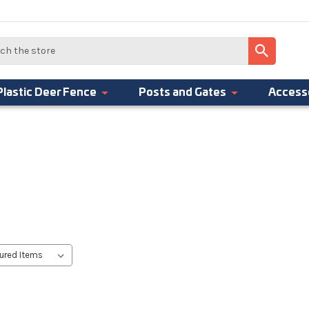
Plastic Deer Fence
Posts and Gates
Access