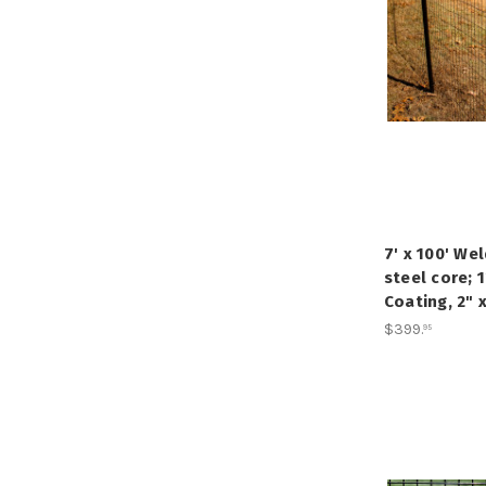
7' x 100' We
steel core; 
Coating, 2" 
$399
.
95