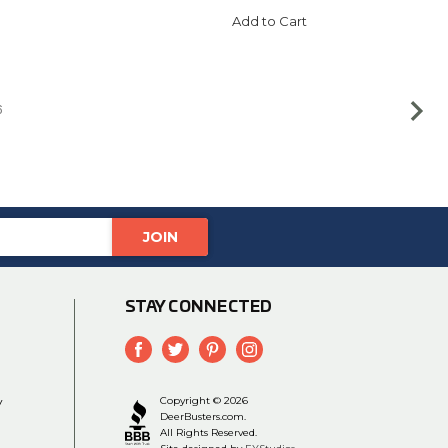
Add to Cart
6
STAY CONNECTED
y
Copyright © 2026
DeerBusters.com.
All Rights Reserved.