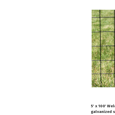
5' x 100' We
galvanized s