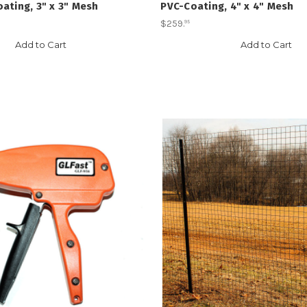
ating, 3" x 3" Mesh
PVC-Coating, 4" x 4" Mesh
$259
.
95
Add to Cart
Add to Cart