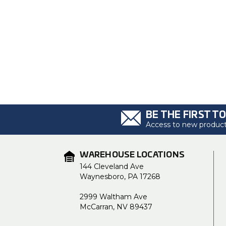
BE THE FIRST T
Access to new products
WAREHOUSE LOCATIONS
144 Cleveland Ave
Waynesboro, PA 17268
2999 Waltham Ave
McCarran, NV 89437