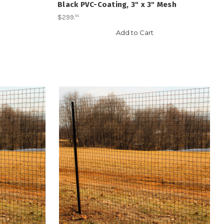
Black PVC-Coating, 3" x 3" Mesh
$299
.
95
Add to Cart