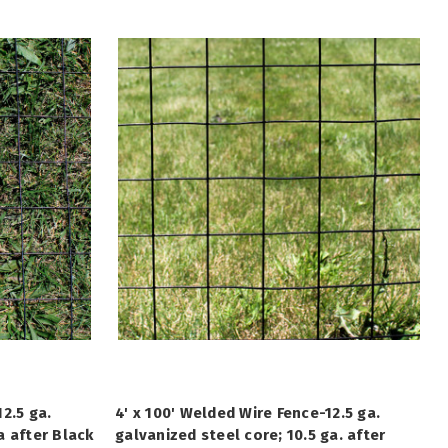
2.5 ga.
4' x 100' Welded Wire Fence-12.5 ga.
a after Black
galvanized steel core; 10.5 ga. after