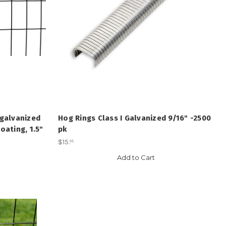
 galvanized
Hog Rings Class I Galvanized 9/16" -2500
oating, 1.5"
pk
$15
.
95
Add to Cart