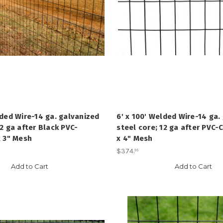
lded Wire-14 ga. galvanized
6' x 100' Welded Wire-14 ga.
12 ga after Black PVC-
steel core; 12 ga after PVC-C
x 3" Mesh
x 4" Mesh
$374
.
95
Add to Cart
Add to Cart