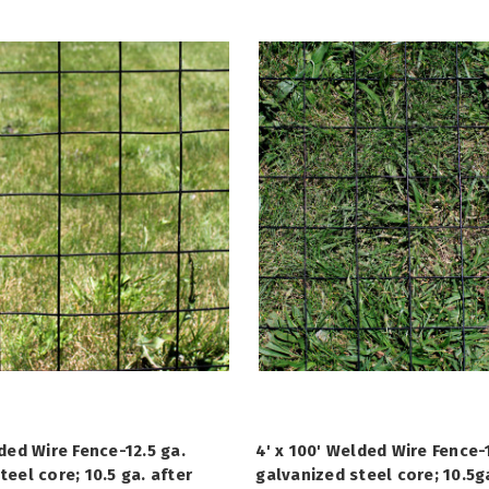
lded Wire Fence-12.5 ga.
4' x 100' Welded Wire Fence-1
teel core; 10.5 ga. after
galvanized steel core; 10.5g