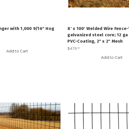
nger with 1,000 9/16" Hog
8' x 100' Welded Wire Fence-
galvanized steel core; 12 ga
PVC-Coating, 2" x 2" Mesh
$479
.
95
Add to Cart
Add to Cart