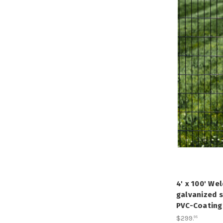
4' x 100' We
galvanized s
PVC-Coating,
$299
.
95