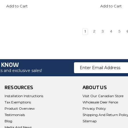
Add to Cart
Add to Cart
1
2
3
4
5
O KNOW
Email
 and exclusive sales!
Address
RESOURCES
ABOUT US
Installation Instructions
Visit Our Canadian Store
Tax Exemptions
Wholesale Deer Fence
Product Overview
Privacy Policy
Testimonials
Shipping And Return Polic
Blog
Sitemap
Media And News