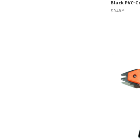
Black PVC-Co
$349
.
95