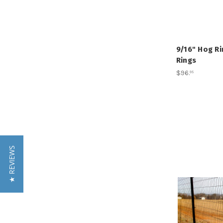
9/16" Hog Ri
Rings
$96
.
95
★ REVIEWS