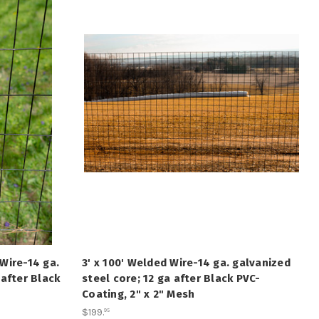
Wire-14 ga.
3' x 100' Welded Wire-14 ga. galvanized
 after Black
steel core; 12 ga after Black PVC-
Coating, 2" x 2" Mesh
$199
.
95