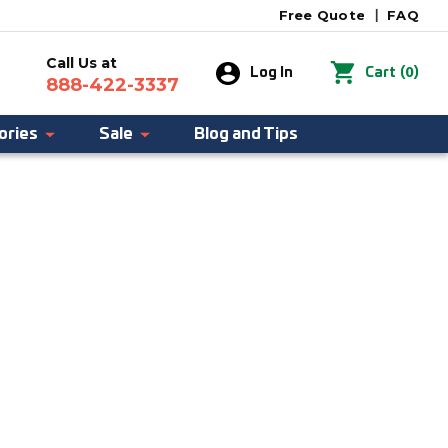
Free Quote
|
FAQ
Call Us at
0
Log In
Cart
(
)
888-422-3337
ories
Sale
Blog and Tips