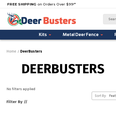
FREE SHIPPING
on Orders Over $99!*
Search
Kits
Metal Deer Fence
Home
DeerBusters
DEERBUSTERS
No filters applied
Sort By:
Filter By //