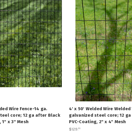
lded Wire Fence-14 ga.
4' x 50' Welded Wire Welded 
teel core; 12 ga after Black
galvanized steel core; 12 ga
 1" x 3" Mesh
PVC-Coating, 2" x 4" Mesh
$129
.
95